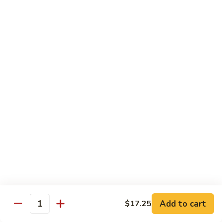
CS1.
CS1. Triple Mongolian
Triple
Mongolian
Sliced chicken, beef, shrimp with scallion and rice noodle
$15.95
CS2.
CS2. Triple Delight
Triple
Delight
Shrimp, scallops and crab sliced breast sauteed with
vegetable
$15.95
CS3.
CS3. Happy Family
Happy
Family
Roast pork, chicken, beef, shrimp and scallops sauteed with
vegetables
$15.95
Add to cart
$17.25
Quantity
CS4.
CS4. Dragon and Phoenix