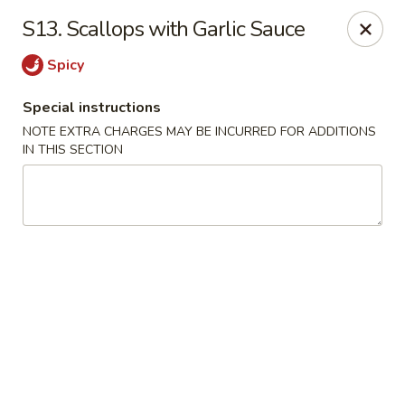
Yan's Cafe - Milton
S13. Scallops with Garlic Sauce
12890 GA-9 Milton, GA 30004
Spicy
Select Order Type
Select Time
Special instructions
NOTE EXTRA CHARGES MAY BE INCURRED FOR ADDITIONS
IN THIS SECTION
Yan's Cafe - Milton
Opens August 10th at 11:00AM
Closed
Store info
Call us