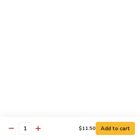
CS1.
CS1. Triple Mongolian
Triple
Mongolian
Sliced chicken, beef, shrimp with scallion and rice noodle
$15.95
CS2.
CS2. Triple Delight
Triple
Delight
Shrimp, scallops and crab sliced breast sauteed with
vegetable
$15.95
CS3.
CS3. Happy Family
Happy
Family
Roast pork, chicken, beef, shrimp and scallops sauteed with
vegetables
$15.95
Add to cart
$11.50
Quantity
CS4.
CS4. Dragon and Phoenix