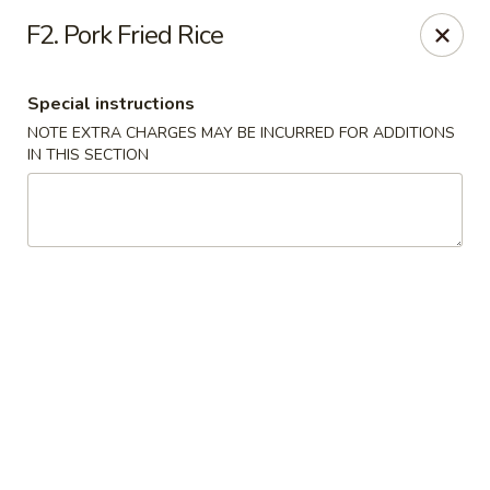
Yan's Cafe - Milton
F2. Pork Fried Rice
12890 GA-9 Milton, GA 30004
Special instructions
Select Order Type
Select Time
NOTE EXTRA CHARGES MAY BE INCURRED FOR ADDITIONS
IN THIS SECTION
Yan's Cafe - Milton
11:00AM - 8:00PM
Open
Store info
Call us