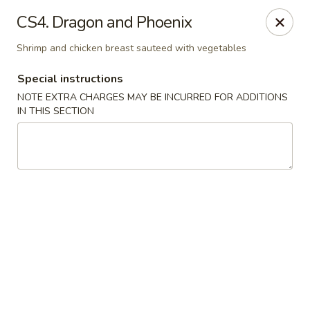
Yan's Cafe - Milton
CS4. Dragon and Phoenix
12890 GA-9 Milton, GA 30004
Shrimp and chicken breast sauteed with vegetables
Select Order Type
Select Time
Special instructions
NOTE EXTRA CHARGES MAY BE INCURRED FOR ADDITIONS
IN THIS SECTION
Yan's Cafe - Milton
Opens at 11:00AM
Closed
Store info
Call us