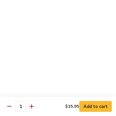
CS1.
CS1. Triple Mongolian
Triple
Mongolian
Sliced chicken, beef, shrimp with scallion and rice noodle
$15.95
CS2.
CS2. Triple Delight
Triple
Delight
Shrimp, scallops and crab sliced breast sauteed with
vegetable
$15.95
CS3.
CS3. Happy Family
Happy
Family
Roast pork, chicken, beef, shrimp and scallops sauteed with
vegetables
$15.95
Add to cart
$15.95
Quantity
CS4.
CS4. Dragon and Phoenix