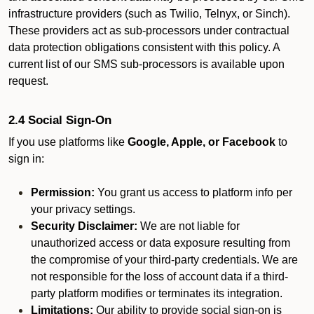
infrastructure providers (such as Twilio, Telnyx, or Sinch).
These providers act as sub-processors under contractual
data protection obligations consistent with this policy. A
current list of our SMS sub-processors is available upon
request.
2.4 Social Sign-On
If you use platforms like
Google, Apple, or Facebook
to
sign in:
Permission:
You grant us access to platform info per
your privacy settings.
Security Disclaimer:
We are not liable for
unauthorized access or data exposure resulting from
the compromise of your third-party credentials. We are
not responsible for the loss of account data if a third-
party platform modifies or terminates its integration.
Limitations:
Our ability to provide social sign-on is