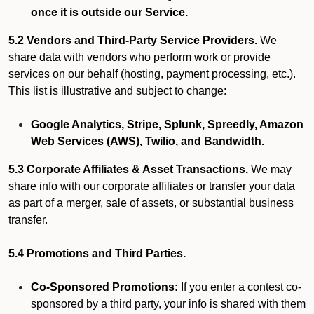
once it is outside our Service.
5.2 Vendors and Third-Party Service Providers.
We
share data with vendors who perform work or provide
services on our behalf (hosting, payment processing, etc.).
This list is illustrative and subject to change:
Google Analytics, Stripe, Splunk, Spreedly, Amazon
Web Services (AWS), Twilio, and Bandwidth.
5.3 Corporate Affiliates & Asset Transactions.
We may
share info with our corporate affiliates or transfer your data
as part of a merger, sale of assets, or substantial business
transfer.
5.4 Promotions and Third Parties.
Co-Sponsored Promotions:
If you enter a contest co-
sponsored by a third party, your info is shared with them