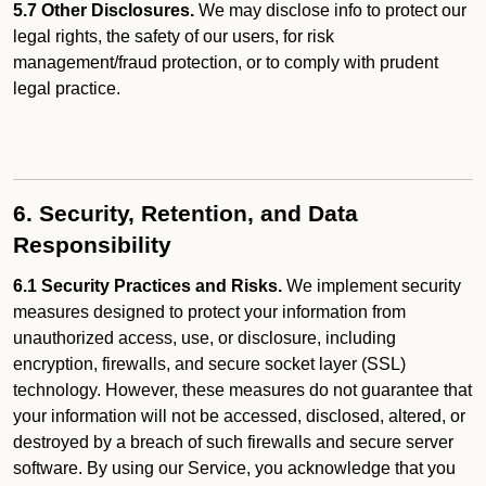
5.7 Other Disclosures.
We may disclose info to protect our
legal rights, the safety of our users, for risk
management/fraud protection, or to comply with prudent
legal practice.
6. Security, Retention, and Data
Responsibility
6.1 Security Practices and Risks.
We implement security
measures designed to protect your information from
unauthorized access, use, or disclosure, including
encryption, firewalls, and secure socket layer (SSL)
technology. However, these measures do not guarantee that
your information will not be accessed, disclosed, altered, or
destroyed by a breach of such firewalls and secure server
software. By using our Service, you acknowledge that you