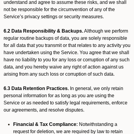
understand and agree to assume these risks, and we shall
not be responsible for the circumvention of any of the
Service’s privacy settings or security measures.
6.2 Data Responsibility & Backups.
Although we perform
regular routine backups of data, you are solely responsible
for all data that you transmit or that relates to any activity you
have undertaken using the Service. You agree that we shall
have no liability to you for any loss or corruption of any such
data, and you hereby waive any right of action against us
arising from any such loss or corruption of such data.
6.3 Data Retention Practices.
In general, we only retain
personal information for as long as you are using the
Service or as needed to satisfy legal requirements, enforce
our agreements, and resolve disputes.
Financial & Tax Compliance:
Notwithstanding a
request for deletion, we are required by law to retain