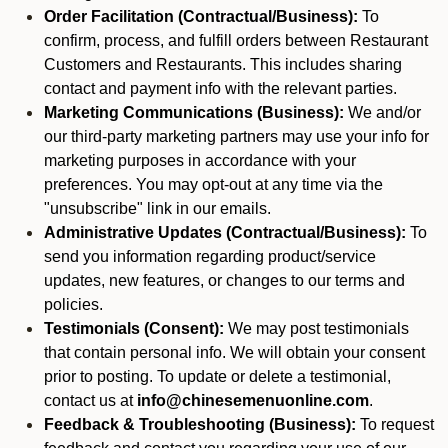
Order Facilitation (Contractual/Business):
To
confirm, process, and fulfill orders between Restaurant
Customers and Restaurants. This includes sharing
contact and payment info with the relevant parties.
Marketing Communications (Business):
We and/or
our third-party marketing partners may use your info for
marketing purposes in accordance with your
preferences. You may opt-out at any time via the
"unsubscribe" link in our emails.
Administrative Updates (Contractual/Business):
To
send you information regarding product/service
updates, new features, or changes to our terms and
policies.
Testimonials (Consent):
We may post testimonials
that contain personal info. We will obtain your consent
prior to posting. To update or delete a testimonial,
contact us at
info@chinesemenuonline.com
.
Feedback & Troubleshooting (Business):
To request