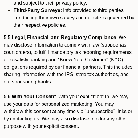
and subject to their privacy policy.
Third-Party Surveys:
Info provided to third parties
conducting their own surveys on our site is governed by
their respective policies.
5.5 Legal, Financial, and Regulatory Compliance.
We
may disclose information to comply with law (subpoenas,
court orders), to fulfill mandatory tax reporting requirements,
or to satisfy banking and "Know Your Customer" (KYC)
obligations required by our financial partners. This includes
sharing information with the IRS, state tax authorities, and
our sponsoring banks.
5.6 With Your Consent.
With your explicit opt-in, we may
use your data for personalized marketing. You may
withdraw this consent at any time via "unsubscribe" links or
by contacting us. We may also disclose info for any other
purpose with your explicit consent.