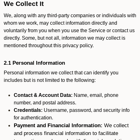
We Collect It
We, along with any third-party companies or individuals with
whom we work, may collect information directly and
voluntarily from you when you use the Service or contact us
directly. Some, but not all, information we may collect is
mentioned throughout this privacy policy.
2.1 Personal Information
Personal information we collect that can identify you
includes but is not limited to the following:
Contact & Account Data:
Name, email, phone
number, and postal address.
Credentials:
Username, password, and security info
for authentication.
Payment and Financial Information:
We collect
and process financial information to facilitate