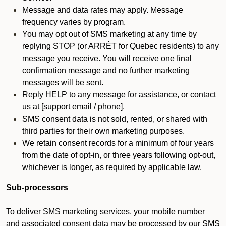
Message and data rates may apply. Message
frequency varies by program.
You may opt out of SMS marketing at any time by
replying STOP (or ARRÊT for Quebec residents) to any
message you receive. You will receive one final
confirmation message and no further marketing
messages will be sent.
Reply HELP to any message for assistance, or contact
us at [support email / phone].
SMS consent data is not sold, rented, or shared with
third parties for their own marketing purposes.
We retain consent records for a minimum of four years
from the date of opt-in, or three years following opt-out,
whichever is longer, as required by applicable law.
Sub-processors
To deliver SMS marketing services, your mobile number
and associated consent data may be processed by our SMS