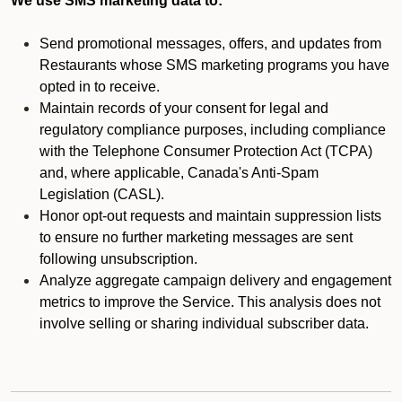
We use SMS marketing data to:
Send promotional messages, offers, and updates from
Restaurants whose SMS marketing programs you have
opted in to receive.
Maintain records of your consent for legal and
regulatory compliance purposes, including compliance
with the Telephone Consumer Protection Act (TCPA)
and, where applicable, Canada's Anti-Spam
Legislation (CASL).
Honor opt-out requests and maintain suppression lists
to ensure no further marketing messages are sent
following unsubscription.
Analyze aggregate campaign delivery and engagement
metrics to improve the Service. This analysis does not
involve selling or sharing individual subscriber data.