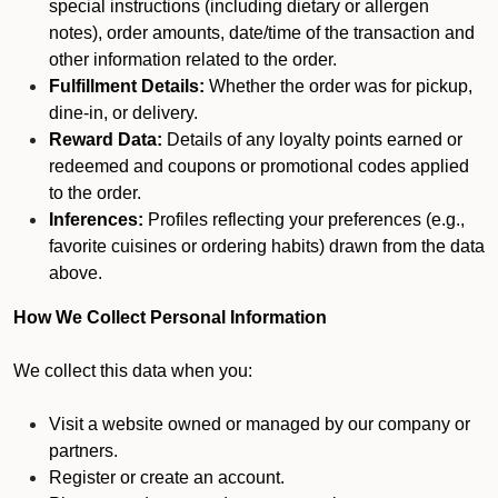
special instructions (including dietary or allergen
notes), order amounts, date/time of the transaction and
other information related to the order.
Fulfillment Details:
Whether the order was for pickup,
dine-in, or delivery.
Reward Data:
Details of any loyalty points earned or
redeemed and coupons or promotional codes applied
to the order.
Inferences:
Profiles reflecting your preferences (e.g.,
favorite cuisines or ordering habits) drawn from the data
above.
How We Collect Personal Information
We collect this data when you:
Visit a website owned or managed by our company or
partners.
Register or create an account.