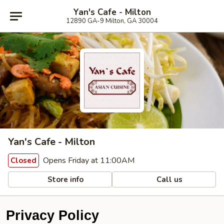
Yan's Cafe - Milton
12890 GA-9 Milton, GA 30004
Yan's Cafe - Milton
Opens Friday at 11:00AM
Closed
Store info
Call us
Privacy Policy