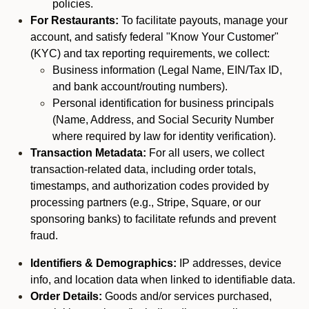
policies.
For Restaurants:
To facilitate payouts, manage your
account, and satisfy federal "Know Your Customer"
(KYC) and tax reporting requirements, we collect:
Business information (Legal Name, EIN/Tax ID,
and bank account/routing numbers).
Personal identification for business principals
(Name, Address, and Social Security Number
where required by law for identity verification).
Transaction Metadata:
For all users, we collect
transaction-related data, including order totals,
timestamps, and authorization codes provided by
processing partners (e.g., Stripe, Square, or our
sponsoring banks) to facilitate refunds and prevent
fraud.
Identifiers & Demographics:
IP addresses, device
info, and location data when linked to identifiable data.
Order Details:
Goods and/or services purchased,