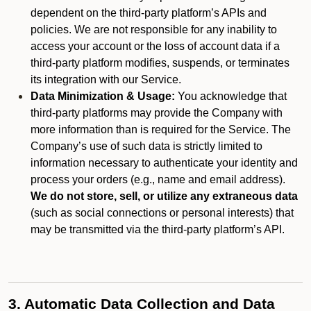
dependent on the third-party platform’s APIs and
policies. We are not responsible for any inability to
access your account or the loss of account data if a
third-party platform modifies, suspends, or terminates
its integration with our Service.
Data Minimization & Usage:
You acknowledge that
third-party platforms may provide the Company with
more information than is required for the Service. The
Company’s use of such data is strictly limited to
information necessary to authenticate your identity and
process your orders (e.g., name and email address).
We do not store, sell, or utilize any extraneous data
(such as social connections or personal interests) that
may be transmitted via the third-party platform’s API.
3. Automatic Data Collection and Data