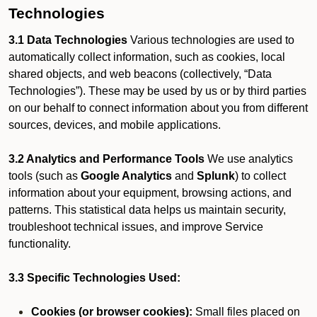
Technologies
3.1 Data Technologies
Various technologies are used to
automatically collect information, such as cookies, local
shared objects, and web beacons (collectively, “Data
Technologies”). These may be used by us or by third parties
on our behalf to connect information about you from different
sources, devices, and mobile applications.
3.2 Analytics and Performance Tools
We use analytics
tools (such as
Google Analytics
and
Splunk
) to collect
information about your equipment, browsing actions, and
patterns. This statistical data helps us maintain security,
troubleshoot technical issues, and improve Service
functionality.
3.3 Specific Technologies Used:
Cookies (or browser cookies):
Small files placed on