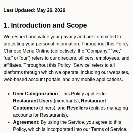
Last Updated: May 26, 2026
1. Introduction and Scope
We respect and value your privacy and are committed to
protecting your personal information. Throughout this Policy,
Chinese Menu Online (collectively, the “Company,” “we,”
“us,” or “our”) refers to our directors, officers, employees, and
affiliates. Throughout this Policy, 'Service' refers to all
platforms through which we operate, including our websites,
web-based account portals, and any mobile applications.
User Categorization:
This Policy applies to
Restaurant Users
(merchants),
Restaurant
Customers
(diners), and
Resellers
(entities managing
accounts for Restaurants).
Agreement:
By using the Service, you agree to this
Policy, which is incorporated into our Terms of Service.