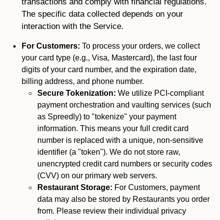
transactions and comply with financial regulations.
The specific data collected depends on your
interaction with the Service.
For Customers:
To process your orders, we collect
your card type (e.g., Visa, Mastercard), the last four
digits of your card number, and the expiration date,
billing address, and phone number.
Secure Tokenization:
We utilize PCI-compliant
payment orchestration and vaulting services (such
as Spreedly) to "tokenize" your payment
information. This means your full credit card
number is replaced with a unique, non-sensitive
identifier (a "token"). We do not store raw,
unencrypted credit card numbers or security codes
(CVV) on our primary web servers.
Restaurant Storage:
For Customers, payment
data may also be stored by Restaurants you order
from. Please review their individual privacy