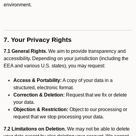
environment.
7. Your Privacy Rights
7.1 General Rights.
We aim to provide transparency and
accessibility. Depending on your jurisdiction (including the
EEA and various U.S. states), you may request:
Access & Portability:
A copy of your data in a
structured, electronic format.
Correction & Deletion:
Request that we fix or delete
your data.
Objection & Restriction:
Object to our processing or
request that we stop processing your data.
7.2 Limitations on Deletion.
We may not be able to delete