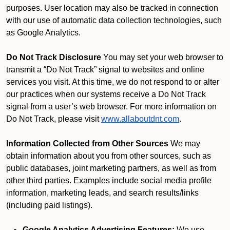
purposes. User location may also be tracked in connection
with our use of automatic data collection technologies, such
as Google Analytics.
Do Not Track Disclosure
You may set your web browser to
transmit a “Do Not Track” signal to websites and online
services you visit. At this time, we do not respond to or alter
our practices when our systems receive a Do Not Track
signal from a user’s web browser. For more information on
Do Not Track, please visit
www.allaboutdnt.com
.
Information Collected from Other Sources
We may
obtain information about you from other sources, such as
public databases, joint marketing partners, as well as from
other third parties. Examples include social media profile
information, marketing leads, and search results/links
(including paid listings).
Google Analytics Advertising Features:
We use