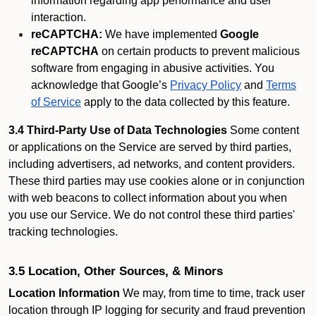
information regarding app performance and user
interaction.
reCAPTCHA:
We have implemented
Google
reCAPTCHA
on certain products to prevent malicious
software from engaging in abusive activities. You
acknowledge that Google’s
Privacy Policy
and
Terms
of Service
apply to the data collected by this feature.
3.4 Third-Party Use of Data Technologies
Some content
or applications on the Service are served by third parties,
including advertisers, ad networks, and content providers.
These third parties may use cookies alone or in conjunction
with web beacons to collect information about you when
you use our Service. We do not control these third parties'
tracking technologies.
3.5 Location, Other Sources, & Minors
Location Information
We may, from time to time, track user
location through IP logging for security and fraud prevention