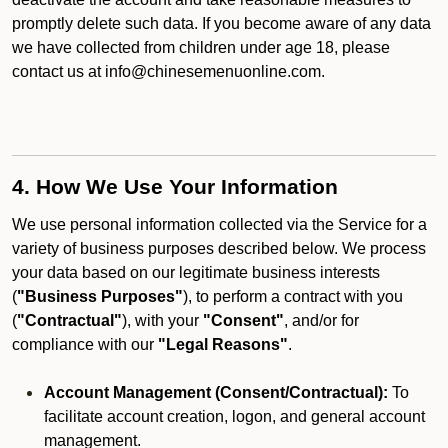
promptly delete such data. If you become aware of any data
we have collected from children under age 18, please
contact us at info@chinesemenuonline.com.
4. How We Use Your Information
We use personal information collected via the Service for a
variety of business purposes described below. We process
your data based on our legitimate business interests
(
"Business Purposes"
), to perform a contract with you
(
"Contractual"
), with your
"Consent"
, and/or for
compliance with our
"Legal Reasons"
.
Account Management (Consent/Contractual):
To
facilitate account creation, logon, and general account
management.