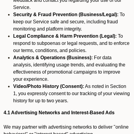
feedback and contact you regarding your use of our
Service.
Security & Fraud Prevention (Business/Legal):
To
keep our Service safe and secure, including fraud
monitoring and platform integrity.
Legal Compliance & Harm Prevention (Legal):
To
respond to subpoenas or legal requests, and to enforce
our terms, conditions, and policies.
Analytics & Operations (Business):
For data
analysis, identifying usage trends, and evaluating the
effectiveness of promotional campaigns to improve
your experience.
Video/Photo History (Consent):
As noted in Section
1, you expressly consent to our tracking of your viewing
history for up to two years.
4.1 Advertising Networks and Interest-Based Ads
We may partner with advertising networks to deliver "online