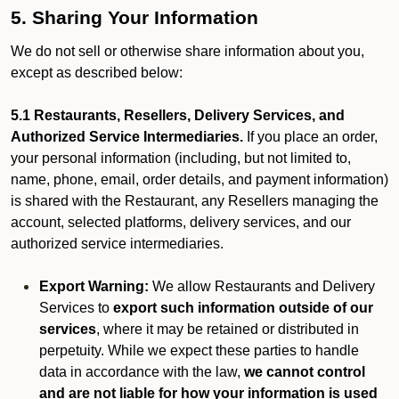
5. Sharing Your Information
We do not sell or otherwise share information about you,
except as described below:
5.1 Restaurants, Resellers, Delivery Services, and
Authorized Service Intermediaries.
If you place an order,
your personal information (including, but not limited to,
name, phone, email, order details, and payment information)
is shared with the Restaurant, any Resellers managing the
account, selected platforms, delivery services, and our
authorized service intermediaries.
Export Warning:
We allow Restaurants and Delivery
Services to
export such information outside of our
services
, where it may be retained or distributed in
perpetuity. While we expect these parties to handle
data in accordance with the law,
we cannot control
and are not liable for how your information is used