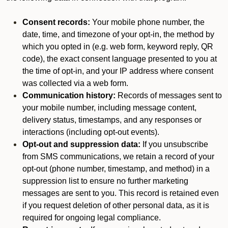
Consent records:
Your mobile phone number, the
date, time, and timezone of your opt-in, the method by
which you opted in (e.g. web form, keyword reply, QR
code), the exact consent language presented to you at
the time of opt-in, and your IP address where consent
was collected via a web form.
Communication history:
Records of messages sent to
your mobile number, including message content,
delivery status, timestamps, and any responses or
interactions (including opt-out events).
Opt-out and suppression data:
If you unsubscribe
from SMS communications, we retain a record of your
opt-out (phone number, timestamp, and method) in a
suppression list to ensure no further marketing
messages are sent to you. This record is retained even
if you request deletion of other personal data, as it is
required for ongoing legal compliance.