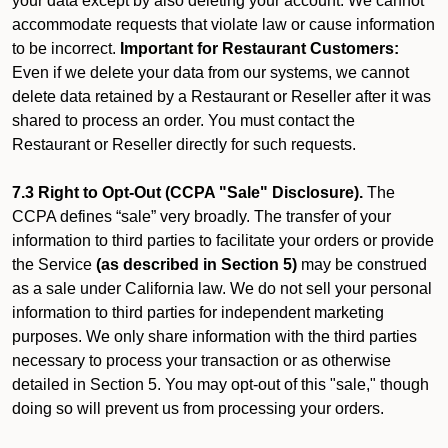
your data except by also deleting your account. We cannot
accommodate requests that violate law or cause information
to be incorrect.
Important for Restaurant Customers:
Even if we delete your data from our systems, we cannot
delete data retained by a Restaurant or Reseller after it was
shared to process an order. You must contact the
Restaurant or Reseller directly for such requests.
7.3 Right to Opt-Out (CCPA "Sale" Disclosure).
The
CCPA defines “sale” very broadly. The transfer of your
information to third parties to facilitate your orders or provide
the Service
(as described in Section 5)
may be construed
as a sale under California law. We do not sell your personal
information to third parties for independent marketing
purposes. We only share information with the third parties
necessary to process your transaction or as otherwise
detailed in Section 5. You may opt-out of this "sale," though
doing so will prevent us from processing your orders.