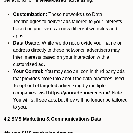
behavioral" or "interest-based" advertising.
Customization:
These networks use Data
Technologies to deliver ads tailored to your interests
based on your visits across different websites and
apps.
Data Usage:
While we do not provide your name or
address directly to these networks, advertisers may
infer interests based on your interaction with a
customized ad.
Your Control:
You may see an icon in third-party ads
that provides more info about the data practices used.
To opt-out of targeted advertising by multiple
companies, visit
https://youradchoices.com/
. Note:
You will still see ads, but they will no longer be tailored
to you.
4.2 SMS Marketing & Communications Data