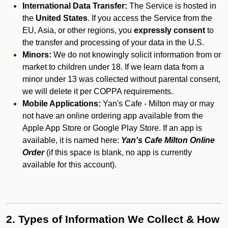
International Data Transfer:
The Service is hosted in
the
United States
. If you access the Service from the
EU, Asia, or other regions, you
expressly consent
to
the transfer and processing of your data in the U.S.
Minors:
We do not knowingly solicit information from or
market to children under 18. If we learn data from a
minor under 13 was collected without parental consent,
we will delete it per COPPA requirements.
Mobile Applications:
Yan's Cafe - Milton may or may
not have an online ordering app available from the
Apple App Store or Google Play Store. If an app is
available, it is named here:
Yan's Cafe Milton Online
Order
(if this space is blank, no app is currently
available for this account).
2. Types of Information We Collect & How