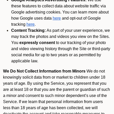
these features to collect data about website traffic via
Google advertising cookies. You can learn more about
how Google uses data
here
and opt-out of Google
tracking
here
.
Content Tracking:
As part of your user experience, we
may track the photos and videos you view on the Sites.
You
expressly consent
to our tracking of your photo
and video viewing history through the Site or third-party
social media for up to two years or as permitted by
applicable law.
We Do Not Collect Information from Minors
We do not
knowingly solicit data from or market to children under 18
years of age. By using the Service, you represent that you
are at least 18 or that you are the parent or guardian of such
a minor and consent to such minor dependent’s use of the
Service. If we learn that personal information from users
less than 18 years of age has been collected, we will
deactivate the account and take reasonable measures to