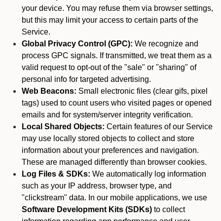
your device. You may refuse them via browser settings,
but this may limit your access to certain parts of the
Service.
Global Privacy Control (GPC):
We recognize and
process GPC signals. If transmitted, we treat them as a
valid request to opt-out of the "sale" or "sharing" of
personal info for targeted advertising.
Web Beacons:
Small electronic files (clear gifs, pixel
tags) used to count users who visited pages or opened
emails and for system/server integrity verification.
Local Shared Objects:
Certain features of our Service
may use locally stored objects to collect and store
information about your preferences and navigation.
These are managed differently than browser cookies.
Log Files & SDKs:
We automatically log information
such as your IP address, browser type, and
"clickstream" data. In our mobile applications, we use
Software Development Kits (SDKs)
to collect