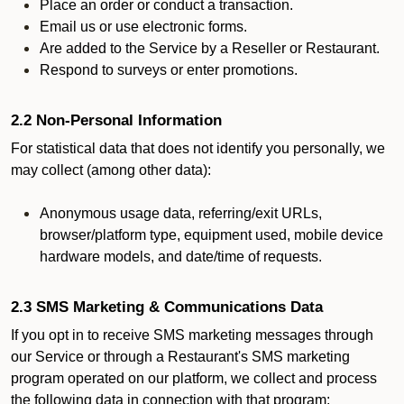
Place an order or conduct a transaction.
Email us or use electronic forms.
Are added to the Service by a Reseller or Restaurant.
Respond to surveys or enter promotions.
2.2 Non-Personal Information
For statistical data that does not identify you personally, we
may collect (among other data):
Anonymous usage data, referring/exit URLs,
browser/platform type, equipment used, mobile device
hardware models, and date/time of requests.
2.3 SMS Marketing & Communications Data
If you opt in to receive SMS marketing messages through
our Service or through a Restaurant's SMS marketing
program operated on our platform, we collect and process
the following data in connection with that program: