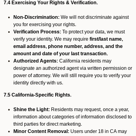
7.4 Exercising Your Rights & Verification.
Non-Discrimination:
We will not discriminate against
you for exercising your rights.
Verification Process:
To protect your data, we must
verify your identity. We may require
first/last name,
email address, phone number, address, and the
amount and date of your last transaction.
Authorized Agents:
California residents may
designate an authorized agent via written permission or
power of attorney. We will still require you to verify your
identity directly with us.
7.5 California-Specific Rights.
Shine the Light:
Residents may request, once a year,
information about categories of information disclosed to
third parties for direct marketing.
Minor Content Removal:
Users under 18 in CA may