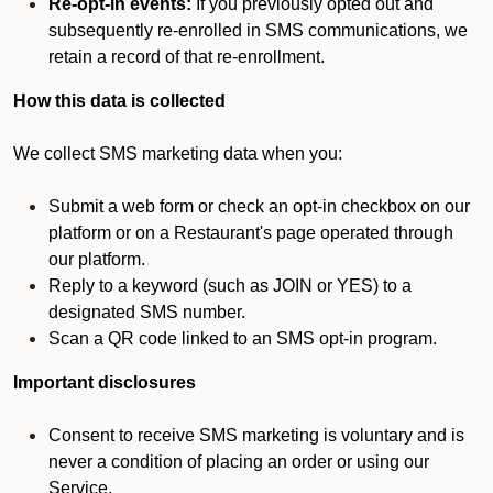
Re-opt-in events:
If you previously opted out and
subsequently re-enrolled in SMS communications, we
retain a record of that re-enrollment.
How this data is collected
We collect SMS marketing data when you:
Submit a web form or check an opt-in checkbox on our
platform or on a Restaurant's page operated through
our platform.
Reply to a keyword (such as JOIN or YES) to a
designated SMS number.
Scan a QR code linked to an SMS opt-in program.
Important disclosures
Consent to receive SMS marketing is voluntary and is
never a condition of placing an order or using our
Service.