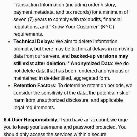
Transaction Information (including order history,
payment metadata, and tax records) for a minimum of
seven (7) years to comply with tax audits, financial
regulations, and "Know Your Customer" (KYC)
requirements.
Technical Delays:
We aim to delete information
promptly, but there may be technical delays in removing
data from our servers, and
backed-up versions may
still exist after deletion.
*
Anonymized Data:
We do
not delete data that has been rendered anonymous or
maintained in de-identified, aggregated form.
Retention Factors:
To determine retention periods, we
consider the sensitivity of the data, the potential risk of
harm from unauthorized disclosure, and applicable
legal requirements.
6.4 User Responsibility.
If you have an account, we urge
you to keep your username and password protected. You
should only access the services within a secure