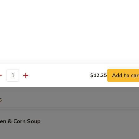
Drop Soup
ton Soup
Add to car
$12.25
antity
ing Rice Soup
5
ken & Corn Soup