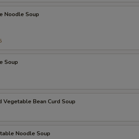
e Noodle Soup
5
e Soup
d Vegetable Bean Curd Soup
table Noodle Soup