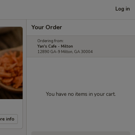
Log in
Your Order
Ordering from:
Yan's Cafe - Milton
12890 GA-9 Milton, GA 30004
You have no items in your cart.
re info