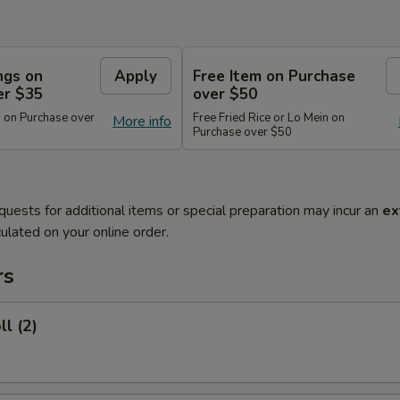
ngs on
Apply
Free Item on Purchase
er $35
over $50
 on Purchase over
Free Fried Rice or Lo Mein on
More info
Purchase over $50
quests for additional items or special preparation may incur an
ex
ulated on your online order.
rs
ll (2)