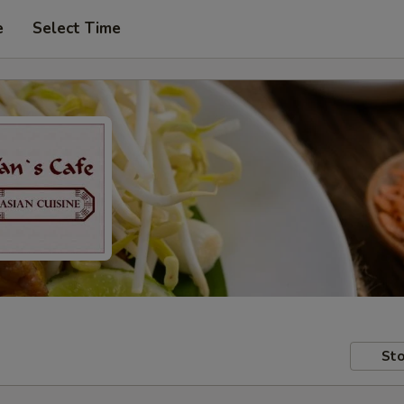
e
Select Time
Sto