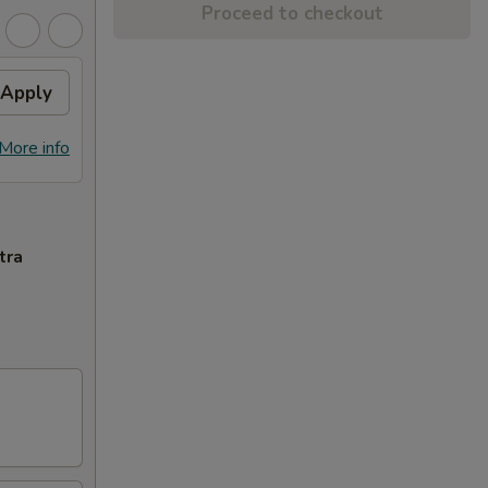
Proceed to checkout
Apply
More info
tra