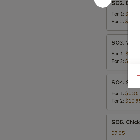
SO2. Egg 
Egg
Drop
For 1:
$2.95
Soup
For 2:
$5.25
SO3.
SO3. Won
Wonton
Soup
For 1:
$2.95
For 2:
$5.25
SO4.
Qu
SO4. Sizzl
Sizzling
Rice
For 1:
$5.95
Soup
For 2:
$10.9
SO5.
SO5. Chic
Chicken
&
$7.95
Corn