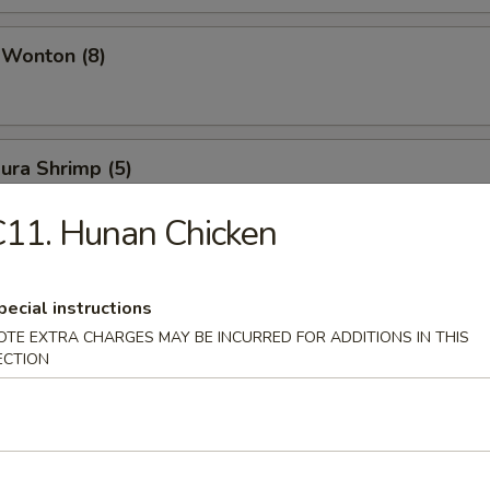
 Wonton (8)
ura Shrimp (5)
11. Hunan Chicken
pecial instructions
OTE EXTRA CHARGES MAY BE INCURRED FOR ADDITIONS IN THIS
& Sour Soup
ECTION