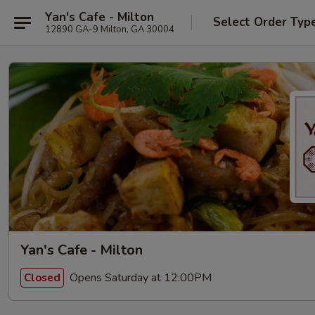
Yan's Cafe - Milton
Select Order Typ
12890 GA-9 Milton, GA 30004
Yan's Cafe - Milton
Opens Saturday at 12:00PM
Closed