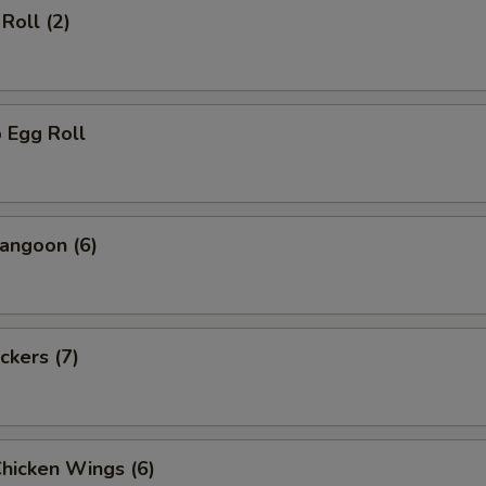
Roll (2)
 Egg Roll
angoon (6)
ckers (7)
Chicken Wings (6)