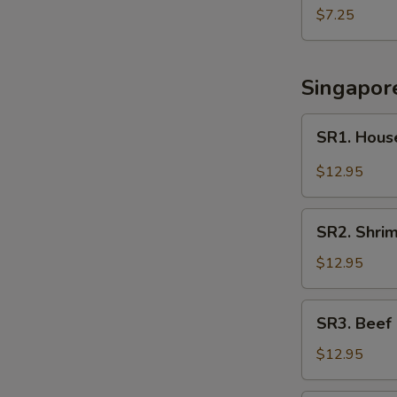
Noodle
$7.25
Soup
Singapor
SR1.
SR1. Hous
House
Singapore
$12.95
Rice
Noodle
SR2.
SR2. Shri
Shrimp
Singapore
$12.95
Rice
Noodle
SR3.
SR3. Beef
Beef
Singapore
$12.95
Rice
Noodle