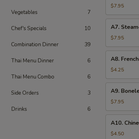
Chicken
$7.95
Vegetables
7
Wings
(6)
A7.
A7. Steam
Chef's Specials
10
Steamed
Dumpling
$7.95
Combination Dinner
39
(7)
A8.
A8. French
Thai Menu Dinner
6
French
Fries
$4.25
Thai Menu Combo
6
A9.
A9. Bonel
Side Orders
3
Boneless
Honey
$7.95
BBQ
Drinks
6
Pork
A10.
A10. Chin
Chinese
Donuts
$4.50