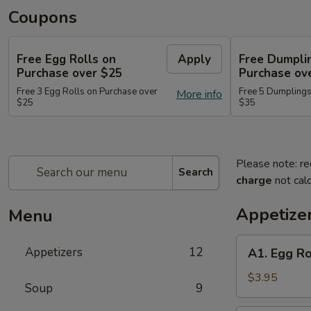
Coupons
Free Egg Rolls on
Apply
Free Dumpli
Purchase over $25
Purchase ov
Free 3 Egg Rolls on Purchase over
Free 5 Dumplings
More info
$25
$35
Please note: re
Search
charge
not calc
Appetize
Menu
A1.
Appetizers
12
A1. Egg Ro
Egg
Roll
$3.95
Soup
9
(2)