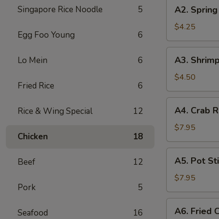
A2.
Singapore Rice Noodle
5
A2. Spring 
Spring
Roll
$4.25
Egg Foo Young
6
(2)
A3.
A3. Shrimp
Lo Mein
6
Shrimp
Egg
$4.50
Fried Rice
6
Roll
A4.
A4. Crab R
Rice & Wing Special
12
Crab
Rangoon
$7.95
Chicken
18
(6)
A5.
A5. Pot Sti
Beef
12
Pot
Stickers
$7.95
Pork
5
(7)
A6.
A6. Fried 
Seafood
16
Fried