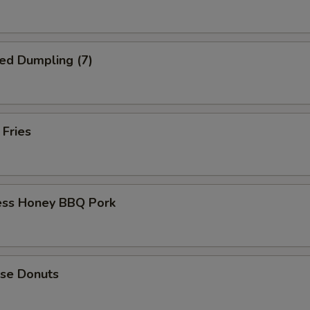
ed Dumpling (7)
 Fries
ess Honey BBQ Pork
ese Donuts