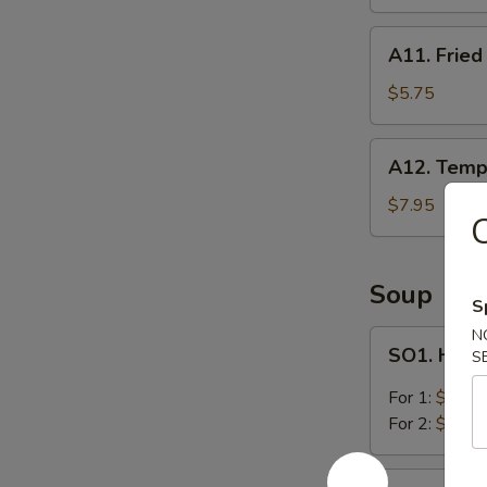
A11.
A11. Fried
Fried
Wonton
$5.75
(8)
A12.
A12. Temp
Tempura
Shrimp
$7.95
C
(5)
Soup
S
N
SO1.
SO1. Hot 
S
Hot
&
For 1:
$2.95
Sour
For 2:
$5.25
Soup
SO2.