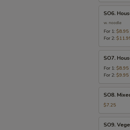
Soup
SO6.
SO6. Hous
House
Noodle
w. noodle
Soup
For 1:
$8.95
For 2:
$11.9
SO7.
SO7. Hous
House
Soup
For 1:
$8.95
For 2:
$9.95
SO8.
SO8. Mixe
Mixed
Vegetable
$7.25
Bean
Curd
SO9.
SO9. Vege
Soup
Vegetable