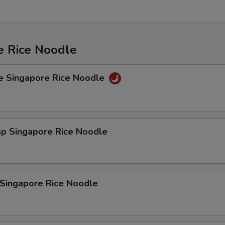
e Rice Noodle
e Singapore Rice Noodle
mp Singapore Rice Noodle
 Singapore Rice Noodle