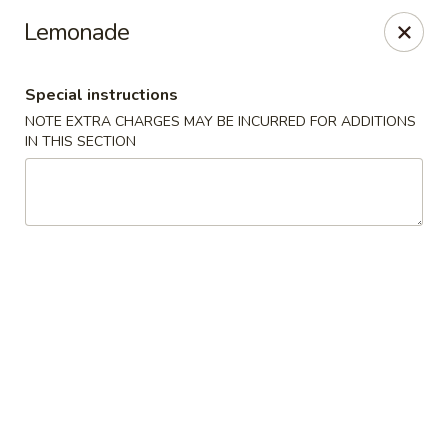
Yan's Cafe - Milton
Lemonade
12890 GA-9 Milton, GA 30004
Special instructions
Select Order Type
Select Time
NOTE EXTRA CHARGES MAY BE INCURRED FOR ADDITIONS
IN THIS SECTION
Yan's Cafe - Milton
Opens at 11:00AM
Closed
Store info
Call us