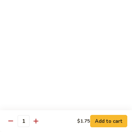
CS1.
CS1. Triple Mongolian
Triple
Mongolian
Sliced chicken, beef, shrimp with scallion and rice noodle
$15.95
CS2.
CS2. Triple Delight
Triple
Delight
Shrimp, scallops and crab sliced breast sauteed with
vegetable
$15.95
CS3.
CS3. Happy Family
Happy
Family
Roast pork, chicken, beef, shrimp and scallops sauteed with
vegetables
$15.95
Add to cart
$1.75
Quantity
CS4.
CS4. Dragon and Phoenix