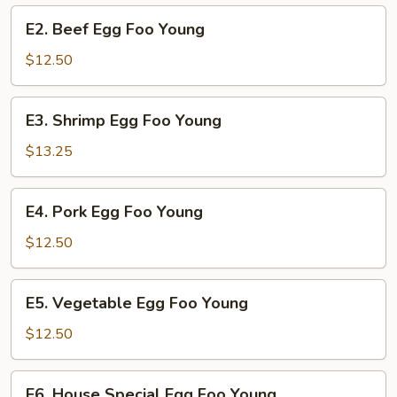
Young
E2.
E2. Beef Egg Foo Young
Beef
Egg
$12.50
Foo
Young
E3.
E3. Shrimp Egg Foo Young
Shrimp
Egg
$13.25
Foo
Young
E4.
E4. Pork Egg Foo Young
Pork
Egg
$12.50
Foo
Young
E5.
E5. Vegetable Egg Foo Young
Vegetable
Egg
$12.50
Foo
Young
E6.
E6. House Special Egg Foo Young