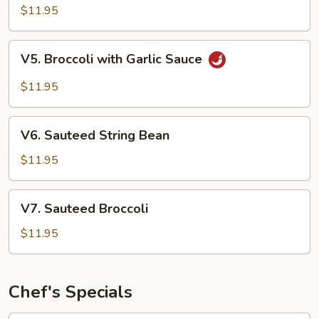
Style
$11.95
Tofu
V5.
V5. Broccoli with Garlic Sauce
Broccoli
with
$11.95
Garlic
Sauce
V6.
V6. Sauteed String Bean
Sauteed
String
$11.95
Bean
V7.
V7. Sauteed Broccoli
Sauteed
Broccoli
$11.95
Chef's Specials