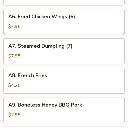
(7)
A6.
A6. Fried Chicken Wings (6)
Fried
Chicken
$7.95
Wings
(6)
A7.
A7. Steamed Dumpling (7)
Steamed
Dumpling
$7.95
(7)
A8.
A8. French Fries
French
Fries
$4.25
A9.
A9. Boneless Honey BBQ Pork
Boneless
Honey
$7.95
BBQ
Pork