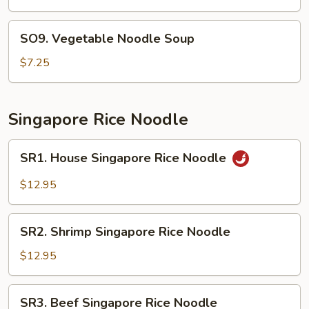
Bean
Curd
SO9.
SO9. Vegetable Noodle Soup
Soup
Vegetable
Noodle
$7.25
Soup
Singapore Rice Noodle
SR1.
SR1. House Singapore Rice Noodle
House
Singapore
$12.95
Rice
Noodle
SR2.
SR2. Shrimp Singapore Rice Noodle
Shrimp
Singapore
$12.95
Rice
Noodle
SR3.
SR3. Beef Singapore Rice Noodle
Beef