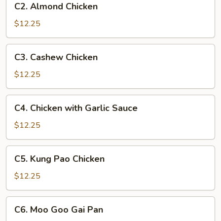
C2. Almond Chicken
Almond
Chicken
$12.25
C3.
C3. Cashew Chicken
Cashew
Chicken
$12.25
C4.
C4. Chicken with Garlic Sauce
Chicken
with
$12.25
Garlic
Sauce
C5.
C5. Kung Pao Chicken
Kung
Pao
$12.25
Chicken
C6.
C6. Moo Goo Gai Pan
Moo