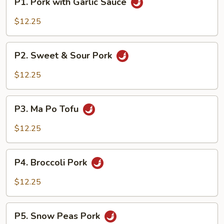
P1. Pork with Garlic Sauce
Pork
with
$12.25
Garlic
Sauce
P2.
P2. Sweet & Sour Pork
Sweet
&
$12.25
Sour
Pork
P3.
P3. Ma Po Tofu
Ma
Po
$12.25
Tofu
P4.
P4. Broccoli Pork
Broccoli
Pork
$12.25
P5.
P5. Snow Peas Pork
Snow