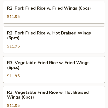
Hot
R2.
R2. Pork Fried Rice w. Fried Wings (6pcs)
Braised
Pork
Wings
Fried
$11.95
(6pcs)
Rice
w.
R2.
R2. Pork Fried Rice w. Hot Braised Wings
Fried
Pork
(6pcs)
Wings
Fried
(6pcs)
$11.95
Rice
w.
Hot
R3.
R3. Vegetable Fried Rice w. Fried Wings
Braised
Vegetable
(6pcs)
Wings
Fried
(6pcs)
$11.95
Rice
w.
Fried
R3.
R3. Vegetable Fried Rice w. Hot Braised
Wings
Vegetable
Wings (6pcs)
(6pcs)
Fried
$11.95
Rice