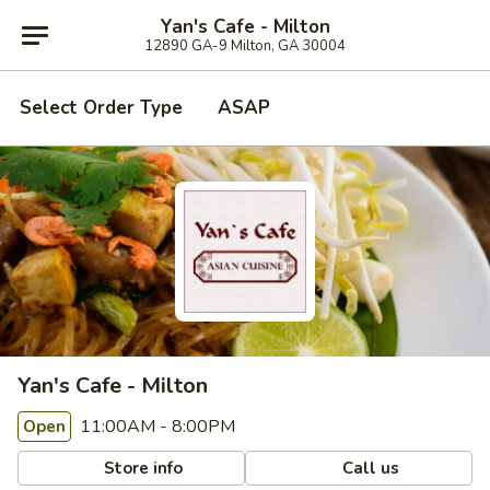
Yan's Cafe - Milton
12890 GA-9 Milton, GA 30004
Select Order Type
ASAP
Yan's Cafe - Milton
11:00AM - 8:00PM
Open
Store info
Call us