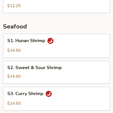
Peas
$12.25
Pork
Seafood
S1.
S1. Hunan Shrimp
Hunan
Shrimp
$14.50
S2.
S2. Sweet & Sour Shrimp
Sweet
&
$14.50
Sour
Shrimp
S3.
S3. Curry Shrimp
Curry
Shrimp
$14.50