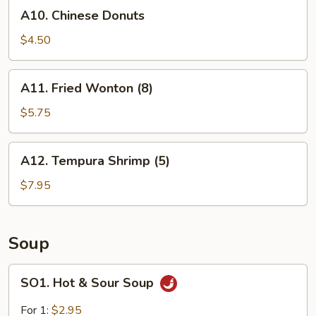
A10.
A10. Chinese Donuts
Chinese
Donuts
$4.50
A11.
A11. Fried Wonton (8)
Fried
Wonton
$5.75
(8)
A12.
A12. Tempura Shrimp (5)
Tempura
Shrimp
$7.95
(5)
Soup
SO1.
SO1. Hot & Sour Soup
Hot
&
For 1:
$2.95