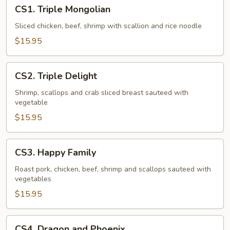
CS1.
CS1. Triple Mongolian
Triple
Mongolian
Sliced chicken, beef, shrimp with scallion and rice noodle
$15.95
CS2.
CS2. Triple Delight
Triple
Delight
Shrimp, scallops and crab sliced breast sauteed with
vegetable
$15.95
CS3.
CS3. Happy Family
Happy
Family
Roast pork, chicken, beef, shrimp and scallops sauteed with
vegetables
$15.95
CS4.
CS4. Dragon and Phoenix