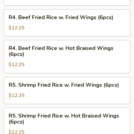
w.
Hot
R4.
R4. Beef Fried Rice w. Fried Wings (6pcs)
Braised
Beef
Wings
Fried
$12.25
(6pcs)
Rice
w.
R4.
R4. Beef Fried Rice w. Hot Braised Wings
Fried
Beef
(6pcs)
Wings
Fried
(6pcs)
$12.25
Rice
w.
Hot
R5.
R5. Shrimp Fried Rice w. Fried Wings (6pcs)
Braised
Shrimp
Wings
Fried
$12.25
(6pcs)
Rice
w.
R5.
R5. Shrimp Fried Rice w. Hot Braised Wings
Fried
Shrimp
(6pcs)
Wings
Fried
(6pcs)
$12.25
Rice