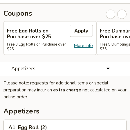
Coupons
Free Egg Rolls on
Apply
Free Dumpli
Purchase over $25
Purchase ov
Free 3 Egg Rolls on Purchase over
Free 5 Dumplings
More info
$25
$35
Appetizers
Please note: requests for additional items or special
preparation may incur an
extra charge
not calculated on your
online order.
Appetizers
A1.
A1. Egg Roll (2)
Egg