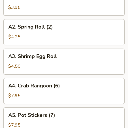
Roll
$3.95
(2)
A2.
A2. Spring Roll (2)
Spring
Roll
$4.25
(2)
A3.
A3. Shrimp Egg Roll
Shrimp
Egg
$4.50
Roll
A4.
A4. Crab Rangoon (6)
Crab
Rangoon
$7.95
(6)
A5.
A5. Pot Stickers (7)
Pot
Stickers
$7.95