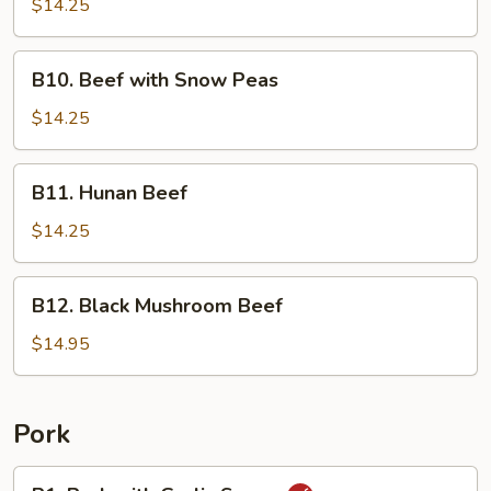
with
$14.25
Broccoli
B10.
B10. Beef with Snow Peas
Beef
with
$14.25
Snow
Peas
B11.
B11. Hunan Beef
Hunan
Beef
$14.25
B12.
B12. Black Mushroom Beef
Black
Mushroom
$14.95
Beef
Pork
P1.