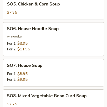
SO5.
SO5. Chicken & Corn Soup
Chicken
&
$7.95
Corn
Soup
SO6.
SO6. House Noodle Soup
House
Noodle
w. noodle
Soup
For 1:
$8.95
For 2:
$11.95
SO7.
SO7. House Soup
House
Soup
For 1:
$8.95
For 2:
$9.95
SO8.
SO8. Mixed Vegetable Bean Curd Soup
Mixed
Vegetable
$7.25