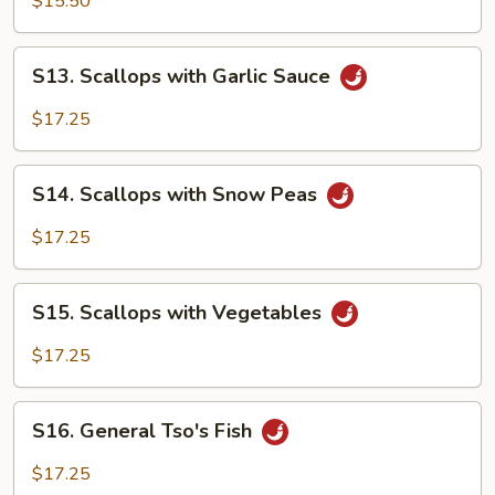
$15.50
S13.
S13. Scallops with Garlic Sauce
Scallops
with
$17.25
Garlic
Sauce
S14.
S14. Scallops with Snow Peas
Scallops
with
$17.25
Snow
Peas
S15.
S15. Scallops with Vegetables
Scallops
with
$17.25
Vegetables
S16.
S16. General Tso's Fish
General
Tso's
$17.25
Fish