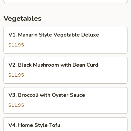
Vegetables
V1.
V1. Manarin Style Vegetable Deluxe
Manarin
Style
$11.95
Vegetable
Deluxe
V2.
V2. Black Mushroom with Bean Curd
Black
Mushroom
$11.95
with
Bean
V3.
V3. Broccoli with Oyster Sauce
Curd
Broccoli
with
$11.95
Oyster
Sauce
V4.
V4. Home Style Tofu
Home