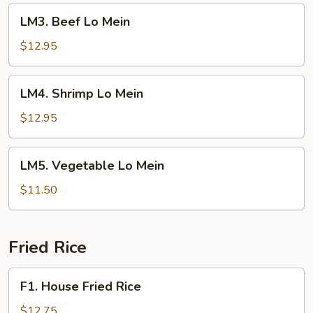
LM3.
LM3. Beef Lo Mein
Beef
Lo
$12.95
Mein
LM4.
LM4. Shrimp Lo Mein
Shrimp
Lo
$12.95
Mein
LM5.
LM5. Vegetable Lo Mein
Vegetable
Lo
$11.50
Mein
Fried Rice
F1.
F1. House Fried Rice
House
Fried
$12.75