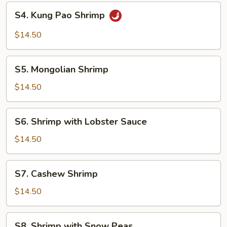
S4.
S4. Kung Pao Shrimp
Kung
Pao
$14.50
Shrimp
S5.
S5. Mongolian Shrimp
Mongolian
Shrimp
$14.50
S6.
S6. Shrimp with Lobster Sauce
Shrimp
with
$14.50
Lobster
Sauce
S7.
S7. Cashew Shrimp
Cashew
Shrimp
$14.50
S8.
S8. Shrimp with Snow Peas