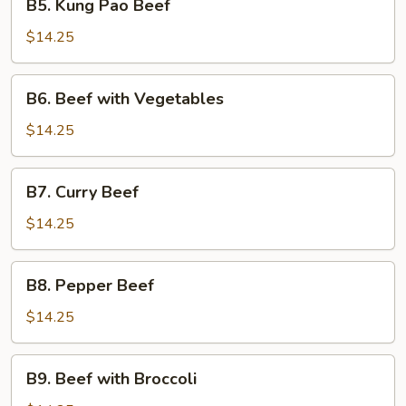
B5. Kung Pao Beef
Kung
Pao
$14.25
Beef
B6.
B6. Beef with Vegetables
Beef
with
$14.25
Vegetables
B7.
B7. Curry Beef
Curry
Beef
$14.25
B8.
B8. Pepper Beef
Pepper
Beef
$14.25
B9.
B9. Beef with Broccoli
Beef