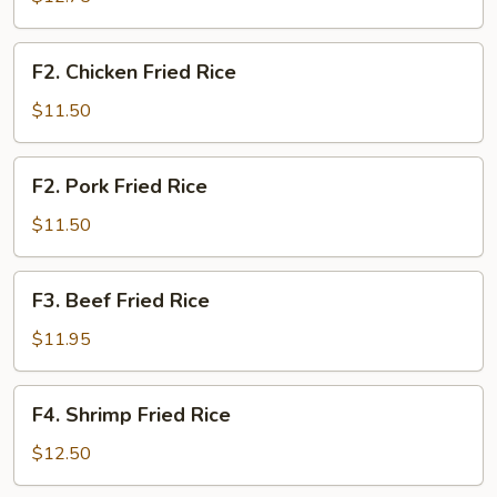
Rice
F2.
F2. Chicken Fried Rice
Chicken
Fried
$11.50
Rice
F2.
F2. Pork Fried Rice
Pork
Fried
$11.50
Rice
F3.
F3. Beef Fried Rice
Beef
Fried
$11.95
Rice
F4.
F4. Shrimp Fried Rice
Shrimp
Fried
$12.50
Rice