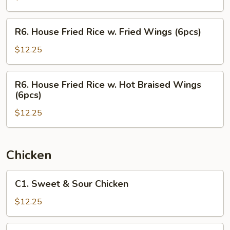
w.
Hot
R6.
R6. House Fried Rice w. Fried Wings (6pcs)
Braised
House
Wings
Fried
$12.25
(6pcs)
Rice
w.
R6.
R6. House Fried Rice w. Hot Braised Wings
Fried
House
(6pcs)
Wings
Fried
(6pcs)
$12.25
Rice
w.
Hot
Braised
Chicken
Wings
(6pcs)
C1.
C1. Sweet & Sour Chicken
Sweet
&
$12.25
Sour
Chicken
C2.