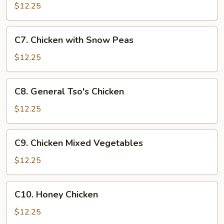
Goo
$12.25
Gai
Pan
C7.
C7. Chicken with Snow Peas
Chicken
with
$12.25
Snow
Peas
C8.
C8. General Tso's Chicken
General
Tso's
$12.25
Chicken
C9.
C9. Chicken Mixed Vegetables
Chicken
Mixed
$12.25
Vegetables
C10.
C10. Honey Chicken
Honey
Chicken
$12.25