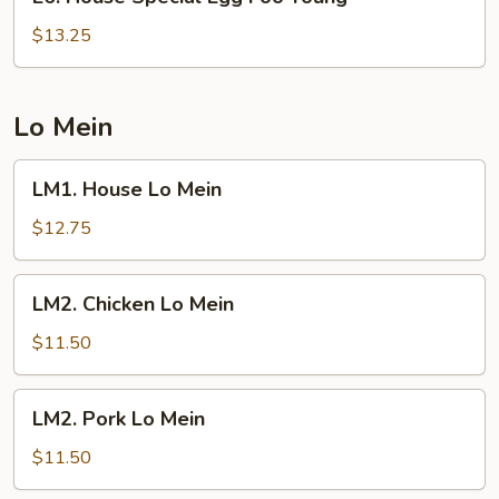
House
Special
$13.25
Egg
Foo
Young
Lo Mein
LM1.
LM1. House Lo Mein
House
Lo
$12.75
Mein
LM2.
LM2. Chicken Lo Mein
Chicken
Lo
$11.50
Mein
LM2.
LM2. Pork Lo Mein
Pork
Lo
$11.50
Mein