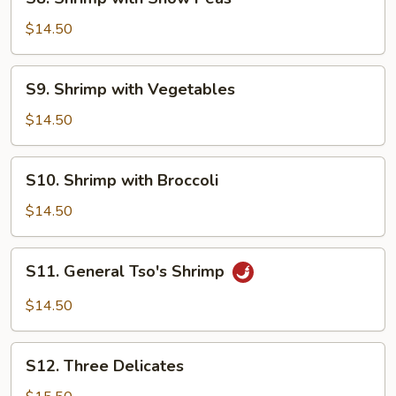
Shrimp
with
$14.50
Snow
Peas
S9.
S9. Shrimp with Vegetables
Shrimp
with
$14.50
Vegetables
S10.
S10. Shrimp with Broccoli
Shrimp
with
$14.50
Broccoli
S11.
S11. General Tso's Shrimp
General
Tso's
$14.50
Shrimp
S12.
S12. Three Delicates
Three
Delicates