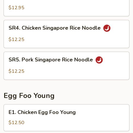
Singapore
$12.95
Rice
Noodle
SR4.
SR4. Chicken Singapore Rice Noodle
Chicken
Singapore
$12.25
Rice
Noodle
SR5.
SR5. Pork Singapore Rice Noodle
Pork
Singapore
$12.25
Rice
Noodle
Egg Foo Young
E1.
E1. Chicken Egg Foo Young
Chicken
Egg
$12.50
Foo