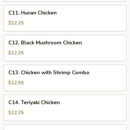
C11.
C11. Hunan Chicken
Hunan
Chicken
$12.25
C12.
C12. Black Mushroom Chicken
Black
Mushroom
$12.25
Chicken
C13.
C13. Chicken with Shrimp Combo
Chicken
with
$12.95
Shrimp
Combo
C14.
C14. Teriyaki Chicken
Teriyaki
Chicken
$12.25
C15.