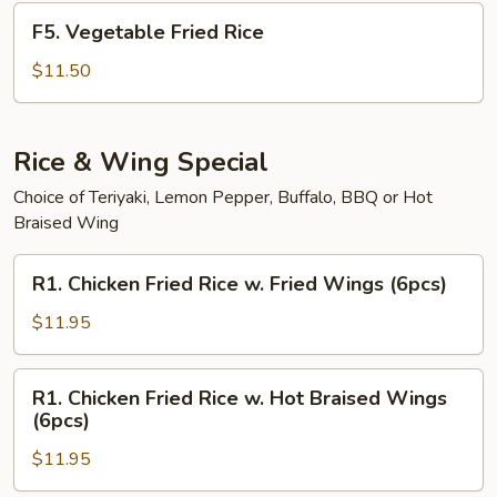
F5.
F5. Vegetable Fried Rice
Vegetable
Fried
$11.50
Rice
Rice & Wing Special
Choice of Teriyaki, Lemon Pepper, Buffalo, BBQ or Hot
Braised Wing
R1.
R1. Chicken Fried Rice w. Fried Wings (6pcs)
Chicken
Fried
$11.95
Rice
w.
R1.
R1. Chicken Fried Rice w. Hot Braised Wings
Fried
Chicken
(6pcs)
Wings
Fried
(6pcs)
$11.95
Rice
w.