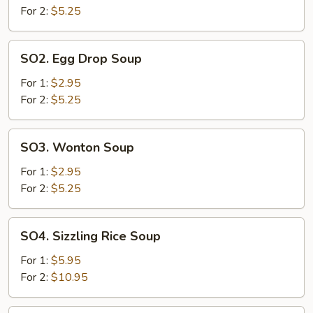
Sour
For 2:
$5.25
Soup
SO2.
SO2. Egg Drop Soup
Egg
Drop
For 1:
$2.95
Soup
For 2:
$5.25
SO3.
SO3. Wonton Soup
Wonton
Soup
For 1:
$2.95
For 2:
$5.25
SO4.
SO4. Sizzling Rice Soup
Sizzling
Rice
For 1:
$5.95
Soup
For 2:
$10.95