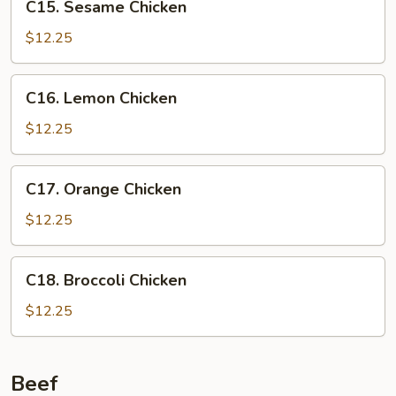
C15. Sesame Chicken
Sesame
Chicken
$12.25
C16.
C16. Lemon Chicken
Lemon
Chicken
$12.25
C17.
C17. Orange Chicken
Orange
Chicken
$12.25
C18.
C18. Broccoli Chicken
Broccoli
Chicken
$12.25
Beef