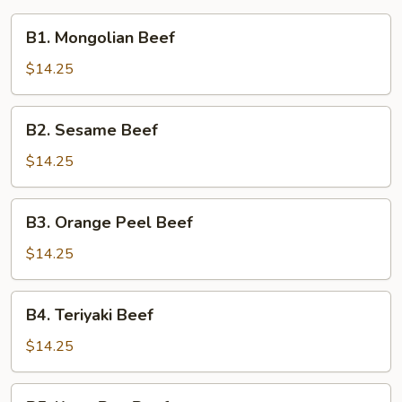
B1.
B1. Mongolian Beef
Mongolian
Beef
$14.25
B2.
B2. Sesame Beef
Sesame
Beef
$14.25
B3.
B3. Orange Peel Beef
Orange
Peel
$14.25
Beef
B4.
B4. Teriyaki Beef
Teriyaki
Beef
$14.25
B5.