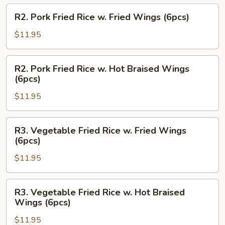
Hot
R2.
R2. Pork Fried Rice w. Fried Wings (6pcs)
Braised
Pork
Wings
Fried
$11.95
(6pcs)
Rice
w.
R2.
R2. Pork Fried Rice w. Hot Braised Wings
Fried
Pork
(6pcs)
Wings
Fried
(6pcs)
$11.95
Rice
w.
Hot
R3.
R3. Vegetable Fried Rice w. Fried Wings
Braised
Vegetable
(6pcs)
Wings
Fried
(6pcs)
$11.95
Rice
w.
Fried
R3.
R3. Vegetable Fried Rice w. Hot Braised
Wings
Vegetable
Wings (6pcs)
(6pcs)
Fried
$11.95
Rice