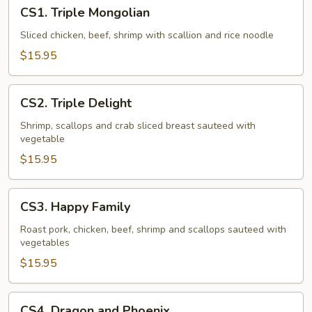
CS1.
CS1. Triple Mongolian
Triple
Mongolian
Sliced chicken, beef, shrimp with scallion and rice noodle
$15.95
CS2.
CS2. Triple Delight
Triple
Delight
Shrimp, scallops and crab sliced breast sauteed with
vegetable
$15.95
CS3.
CS3. Happy Family
Happy
Family
Roast pork, chicken, beef, shrimp and scallops sauteed with
vegetables
$15.95
CS4.
CS4. Dragon and Phoenix