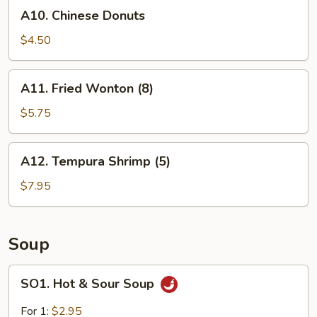
A10.
A10. Chinese Donuts
Chinese
Donuts
$4.50
A11.
A11. Fried Wonton (8)
Fried
Wonton
$5.75
(8)
A12.
A12. Tempura Shrimp (5)
Tempura
Shrimp
$7.95
(5)
Soup
SO1.
SO1. Hot & Sour Soup
Hot
&
For 1:
$2.95