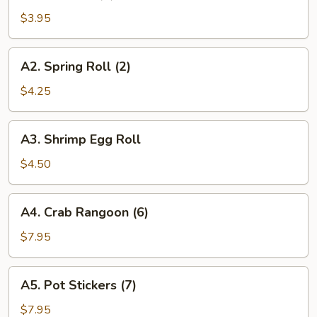
Roll
$3.95
(2)
A2.
A2. Spring Roll (2)
Spring
Roll
$4.25
(2)
A3.
A3. Shrimp Egg Roll
Shrimp
Egg
$4.50
Roll
A4.
A4. Crab Rangoon (6)
Crab
Rangoon
$7.95
(6)
A5.
A5. Pot Stickers (7)
Pot
Stickers
$7.95