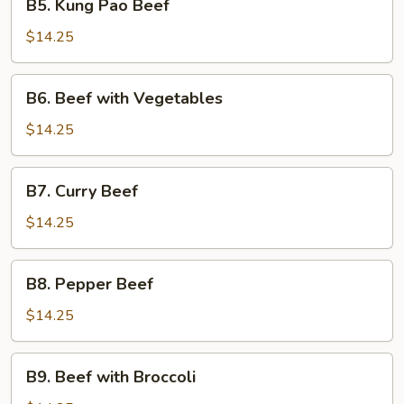
B5. Kung Pao Beef
Kung
Pao
$14.25
Beef
B6.
B6. Beef with Vegetables
Beef
with
$14.25
Vegetables
B7.
B7. Curry Beef
Curry
Beef
$14.25
B8.
B8. Pepper Beef
Pepper
Beef
$14.25
B9.
B9. Beef with Broccoli
Beef