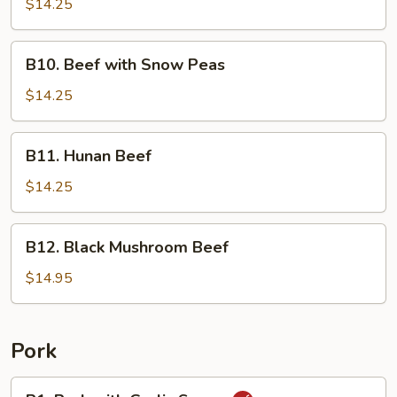
with
$14.25
Broccoli
B10.
B10. Beef with Snow Peas
Beef
with
$14.25
Snow
Peas
B11.
B11. Hunan Beef
Hunan
Beef
$14.25
B12.
B12. Black Mushroom Beef
Black
Mushroom
$14.95
Beef
Pork
P1.