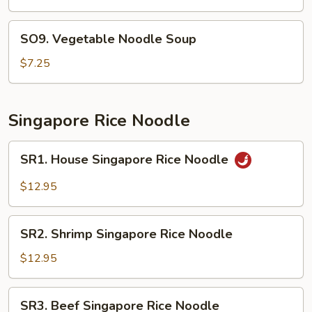
Bean
Curd
SO9.
SO9. Vegetable Noodle Soup
Soup
Vegetable
Noodle
$7.25
Soup
Singapore Rice Noodle
SR1.
SR1. House Singapore Rice Noodle
House
Singapore
$12.95
Rice
Noodle
SR2.
SR2. Shrimp Singapore Rice Noodle
Shrimp
Singapore
$12.95
Rice
Noodle
SR3.
SR3. Beef Singapore Rice Noodle
Beef