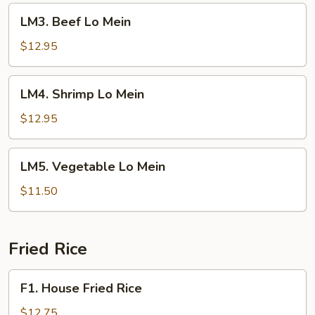
LM3.
LM3. Beef Lo Mein
Beef
Lo
$12.95
Mein
LM4.
LM4. Shrimp Lo Mein
Shrimp
Lo
$12.95
Mein
LM5.
LM5. Vegetable Lo Mein
Vegetable
Lo
$11.50
Mein
Fried Rice
F1.
F1. House Fried Rice
House
Fried
$12.75