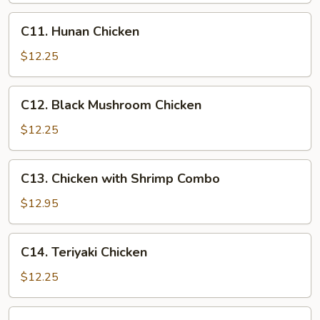
C11.
C11. Hunan Chicken
Hunan
Chicken
$12.25
C12.
C12. Black Mushroom Chicken
Black
Mushroom
$12.25
Chicken
C13.
C13. Chicken with Shrimp Combo
Chicken
with
$12.95
Shrimp
Combo
C14.
C14. Teriyaki Chicken
Teriyaki
Chicken
$12.25
C15.