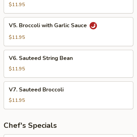
Style
$11.95
Tofu
V5.
V5. Broccoli with Garlic Sauce
Broccoli
with
$11.95
Garlic
Sauce
V6.
V6. Sauteed String Bean
Sauteed
String
$11.95
Bean
V7.
V7. Sauteed Broccoli
Sauteed
Broccoli
$11.95
Chef's Specials