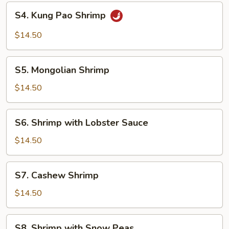
S4.
S4. Kung Pao Shrimp
Kung
Pao
$14.50
Shrimp
S5.
S5. Mongolian Shrimp
Mongolian
Shrimp
$14.50
S6.
S6. Shrimp with Lobster Sauce
Shrimp
with
$14.50
Lobster
Sauce
S7.
S7. Cashew Shrimp
Cashew
Shrimp
$14.50
S8.
S8. Shrimp with Snow Peas