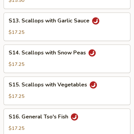
$15.50
S13.
S13. Scallops with Garlic Sauce
Scallops
with
$17.25
Garlic
Sauce
S14.
S14. Scallops with Snow Peas
Scallops
with
$17.25
Snow
Peas
S15.
S15. Scallops with Vegetables
Scallops
with
$17.25
Vegetables
S16.
S16. General Tso's Fish
General
Tso's
$17.25
Fish