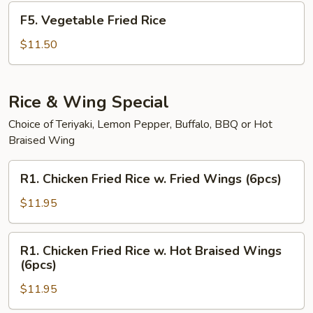
F5.
F5. Vegetable Fried Rice
Vegetable
Fried
$11.50
Rice
Rice & Wing Special
Choice of Teriyaki, Lemon Pepper, Buffalo, BBQ or Hot
Braised Wing
R1.
R1. Chicken Fried Rice w. Fried Wings (6pcs)
Chicken
Fried
$11.95
Rice
w.
R1.
R1. Chicken Fried Rice w. Hot Braised Wings
Fried
Chicken
(6pcs)
Wings
Fried
(6pcs)
$11.95
Rice
w.