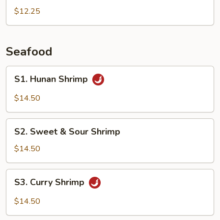
Peas
$12.25
Pork
Seafood
S1.
S1. Hunan Shrimp
Hunan
Shrimp
$14.50
S2.
S2. Sweet & Sour Shrimp
Sweet
&
$14.50
Sour
Shrimp
S3.
S3. Curry Shrimp
Curry
Shrimp
$14.50