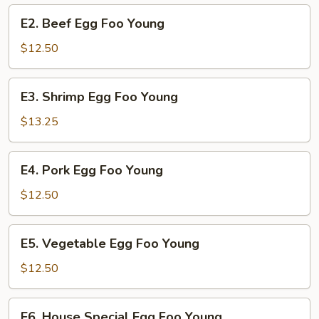
Young
E2.
E2. Beef Egg Foo Young
Beef
Egg
$12.50
Foo
Young
E3.
E3. Shrimp Egg Foo Young
Shrimp
Egg
$13.25
Foo
Young
E4.
E4. Pork Egg Foo Young
Pork
Egg
$12.50
Foo
Young
E5.
E5. Vegetable Egg Foo Young
Vegetable
Egg
$12.50
Foo
Young
E6.
E6. House Special Egg Foo Young