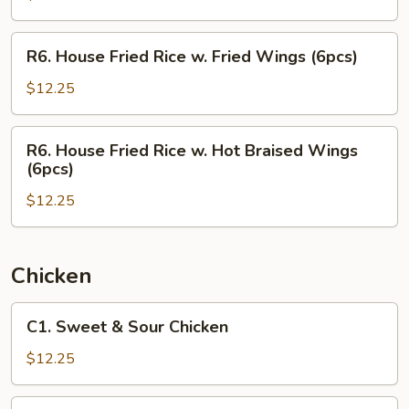
w.
Hot
R6.
R6. House Fried Rice w. Fried Wings (6pcs)
Braised
House
Wings
Fried
$12.25
(6pcs)
Rice
w.
R6.
R6. House Fried Rice w. Hot Braised Wings
Fried
House
(6pcs)
Wings
Fried
(6pcs)
$12.25
Rice
w.
Hot
Braised
Chicken
Wings
(6pcs)
C1.
C1. Sweet & Sour Chicken
Sweet
&
$12.25
Sour
Chicken
C2.