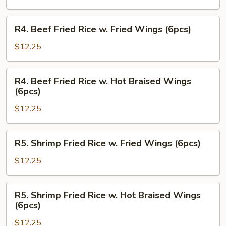
w.
Hot
R4.
R4. Beef Fried Rice w. Fried Wings (6pcs)
Braised
Beef
Wings
Fried
$12.25
(6pcs)
Rice
w.
R4.
R4. Beef Fried Rice w. Hot Braised Wings
Fried
Beef
(6pcs)
Wings
Fried
(6pcs)
$12.25
Rice
w.
Hot
R5.
R5. Shrimp Fried Rice w. Fried Wings (6pcs)
Braised
Shrimp
Wings
Fried
$12.25
(6pcs)
Rice
w.
R5.
R5. Shrimp Fried Rice w. Hot Braised Wings
Fried
Shrimp
(6pcs)
Wings
Fried
(6pcs)
$12.25
Rice