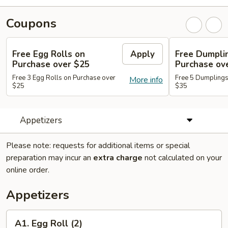
Coupons
Free Egg Rolls on
Apply
Free Dumpli
Purchase over $25
Purchase ov
Free 3 Egg Rolls on Purchase over
Free 5 Dumplings
More info
$25
$35
Appetizers
Please note: requests for additional items or special
preparation may incur an
extra charge
not calculated on your
online order.
Appetizers
A1.
A1. Egg Roll (2)
Egg