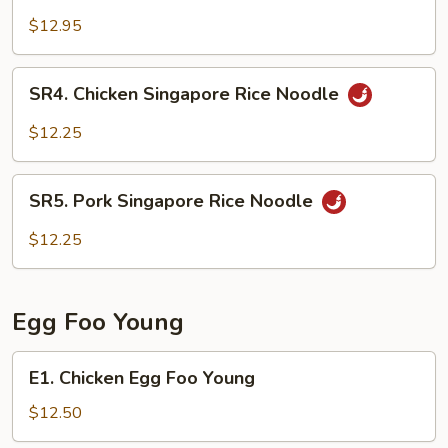
Singapore
$12.95
Rice
Noodle
SR4.
SR4. Chicken Singapore Rice Noodle
Chicken
Singapore
$12.25
Rice
Noodle
SR5.
SR5. Pork Singapore Rice Noodle
Pork
Singapore
$12.25
Rice
Noodle
Egg Foo Young
E1.
E1. Chicken Egg Foo Young
Chicken
Egg
$12.50
Foo