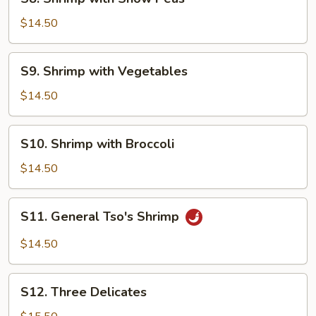
Shrimp
with
$14.50
Snow
Peas
S9.
S9. Shrimp with Vegetables
Shrimp
with
$14.50
Vegetables
S10.
S10. Shrimp with Broccoli
Shrimp
with
$14.50
Broccoli
S11.
S11. General Tso's Shrimp
General
Tso's
$14.50
Shrimp
S12.
S12. Three Delicates
Three
Delicates