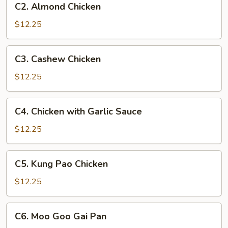
C2. Almond Chicken
Almond
Chicken
$12.25
C3.
C3. Cashew Chicken
Cashew
Chicken
$12.25
C4.
C4. Chicken with Garlic Sauce
Chicken
with
$12.25
Garlic
Sauce
C5.
C5. Kung Pao Chicken
Kung
Pao
$12.25
Chicken
C6.
C6. Moo Goo Gai Pan
Moo