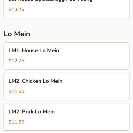
House
Special
$13.25
Egg
Foo
Young
Lo Mein
LM1.
LM1. House Lo Mein
House
Lo
$12.75
Mein
LM2.
LM2. Chicken Lo Mein
Chicken
Lo
$11.50
Mein
LM2.
LM2. Pork Lo Mein
Pork
Lo
$11.50
Mein