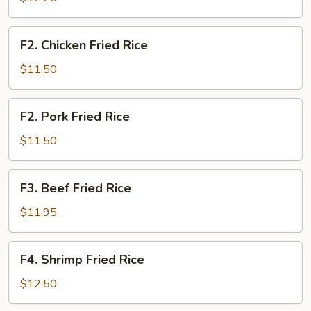
Rice
F2.
F2. Chicken Fried Rice
Chicken
Fried
$11.50
Rice
F2.
F2. Pork Fried Rice
Pork
Fried
$11.50
Rice
F3.
F3. Beef Fried Rice
Beef
Fried
$11.95
Rice
F4.
F4. Shrimp Fried Rice
Shrimp
Fried
$12.50
Rice