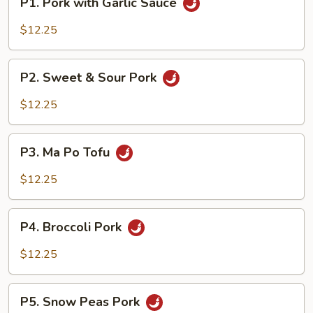
P1. Pork with Garlic Sauce
Pork
with
$12.25
Garlic
Sauce
P2.
P2. Sweet & Sour Pork
Sweet
&
$12.25
Sour
Pork
P3.
P3. Ma Po Tofu
Ma
Po
$12.25
Tofu
P4.
P4. Broccoli Pork
Broccoli
Pork
$12.25
P5.
P5. Snow Peas Pork
Snow