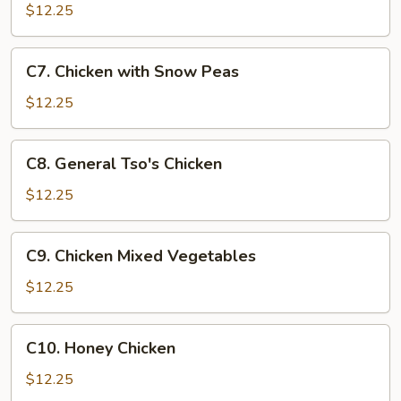
Goo
$12.25
Gai
Pan
C7.
C7. Chicken with Snow Peas
Chicken
with
$12.25
Snow
Peas
C8.
C8. General Tso's Chicken
General
Tso's
$12.25
Chicken
C9.
C9. Chicken Mixed Vegetables
Chicken
Mixed
$12.25
Vegetables
C10.
C10. Honey Chicken
Honey
Chicken
$12.25