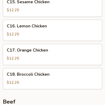
C15. Sesame Chicken
Sesame
Chicken
$12.25
C16.
C16. Lemon Chicken
Lemon
Chicken
$12.25
C17.
C17. Orange Chicken
Orange
Chicken
$12.25
C18.
C18. Broccoli Chicken
Broccoli
Chicken
$12.25
Beef