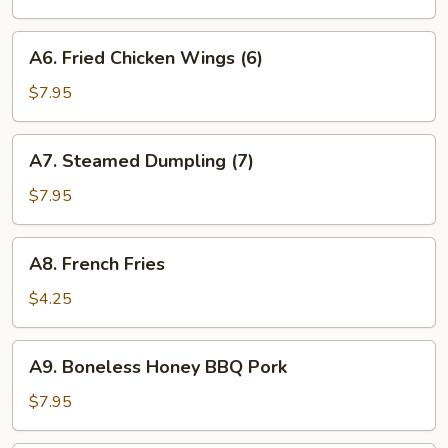
(7)
A6.
A6. Fried Chicken Wings (6)
Fried
Chicken
$7.95
Wings
(6)
A7.
A7. Steamed Dumpling (7)
Steamed
Dumpling
$7.95
(7)
A8.
A8. French Fries
French
Fries
$4.25
A9.
A9. Boneless Honey BBQ Pork
Boneless
Honey
$7.95
BBQ
Pork