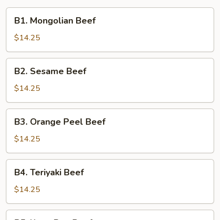
B1.
B1. Mongolian Beef
Mongolian
Beef
$14.25
B2.
B2. Sesame Beef
Sesame
Beef
$14.25
B3.
B3. Orange Peel Beef
Orange
Peel
$14.25
Beef
B4.
B4. Teriyaki Beef
Teriyaki
Beef
$14.25
B5.