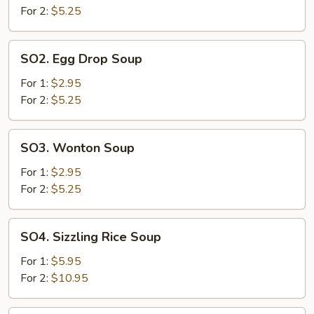
Sour
For 2:
$5.25
Soup
SO2.
SO2. Egg Drop Soup
Egg
Drop
For 1:
$2.95
Soup
For 2:
$5.25
SO3.
SO3. Wonton Soup
Wonton
Soup
For 1:
$2.95
For 2:
$5.25
SO4.
SO4. Sizzling Rice Soup
Sizzling
Rice
For 1:
$5.95
Soup
For 2:
$10.95