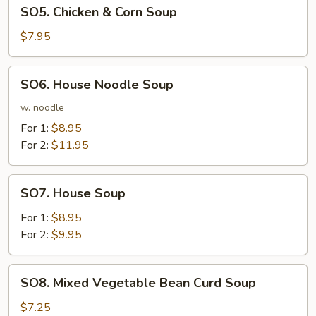
SO5.
SO5. Chicken & Corn Soup
Chicken
&
$7.95
Corn
Soup
SO6.
SO6. House Noodle Soup
House
Noodle
w. noodle
Soup
For 1:
$8.95
For 2:
$11.95
SO7.
SO7. House Soup
House
Soup
For 1:
$8.95
For 2:
$9.95
SO8.
SO8. Mixed Vegetable Bean Curd Soup
Mixed
Vegetable
$7.25