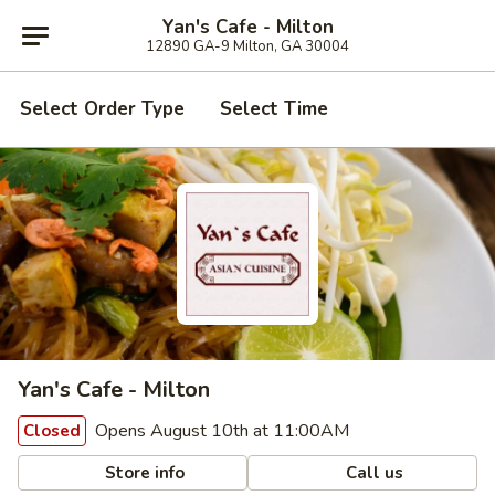
Yan's Cafe - Milton
12890 GA-9 Milton, GA 30004
Select Order Type
Select Time
Yan's Cafe - Milton
Opens August 10th at 11:00AM
Closed
Store info
Call us