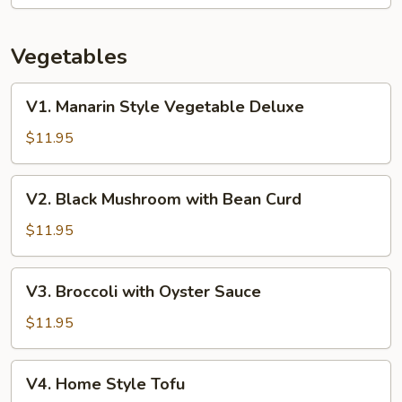
Vegetables
V1.
V1. Manarin Style Vegetable Deluxe
Manarin
Style
$11.95
Vegetable
Deluxe
V2.
V2. Black Mushroom with Bean Curd
Black
Mushroom
$11.95
with
Bean
V3.
V3. Broccoli with Oyster Sauce
Curd
Broccoli
with
$11.95
Oyster
Sauce
V4.
V4. Home Style Tofu
Home