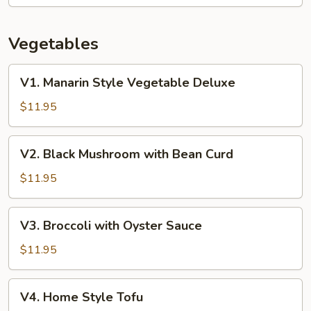
Vegetables
V1.
V1. Manarin Style Vegetable Deluxe
Manarin
Style
$11.95
Vegetable
Deluxe
V2.
V2. Black Mushroom with Bean Curd
Black
Mushroom
$11.95
with
Bean
V3.
V3. Broccoli with Oyster Sauce
Curd
Broccoli
with
$11.95
Oyster
Sauce
V4.
V4. Home Style Tofu
Home