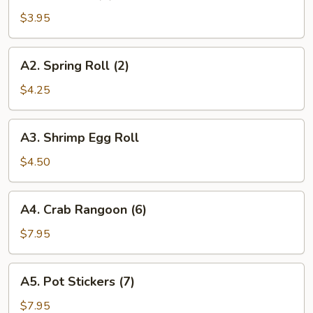
Roll
$3.95
(2)
A2.
A2. Spring Roll (2)
Spring
Roll
$4.25
(2)
A3.
A3. Shrimp Egg Roll
Shrimp
Egg
$4.50
Roll
A4.
A4. Crab Rangoon (6)
Crab
Rangoon
$7.95
(6)
A5.
A5. Pot Stickers (7)
Pot
Stickers
$7.95