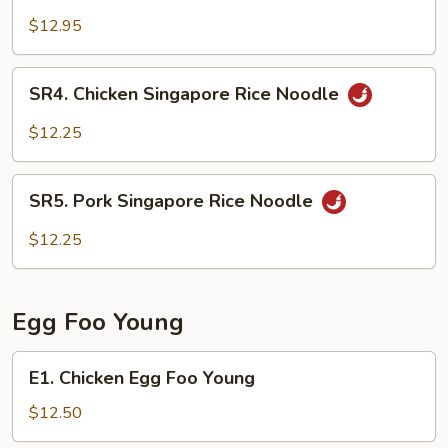
Singapore
$12.95
Rice
Noodle
SR4.
SR4. Chicken Singapore Rice Noodle
Chicken
Singapore
$12.25
Rice
Noodle
SR5.
SR5. Pork Singapore Rice Noodle
Pork
Singapore
$12.25
Rice
Noodle
Egg Foo Young
E1.
E1. Chicken Egg Foo Young
Chicken
Egg
$12.50
Foo