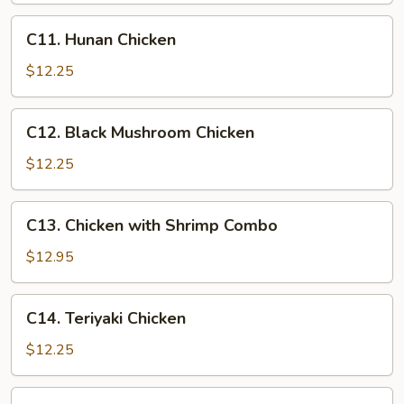
C11.
C11. Hunan Chicken
Hunan
Chicken
$12.25
C12.
C12. Black Mushroom Chicken
Black
Mushroom
$12.25
Chicken
C13.
C13. Chicken with Shrimp Combo
Chicken
with
$12.95
Shrimp
Combo
C14.
C14. Teriyaki Chicken
Teriyaki
Chicken
$12.25
C15.