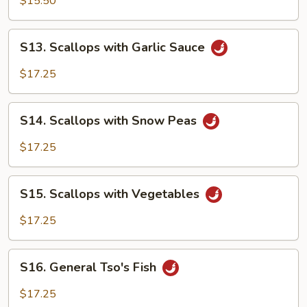
$15.50
S13.
S13. Scallops with Garlic Sauce
Scallops
with
$17.25
Garlic
Sauce
S14.
S14. Scallops with Snow Peas
Scallops
with
$17.25
Snow
Peas
S15.
S15. Scallops with Vegetables
Scallops
with
$17.25
Vegetables
S16.
S16. General Tso's Fish
General
Tso's
$17.25
Fish