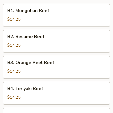
B1.
B1. Mongolian Beef
Mongolian
Beef
$14.25
B2.
B2. Sesame Beef
Sesame
Beef
$14.25
B3.
B3. Orange Peel Beef
Orange
Peel
$14.25
Beef
B4.
B4. Teriyaki Beef
Teriyaki
Beef
$14.25
B5.