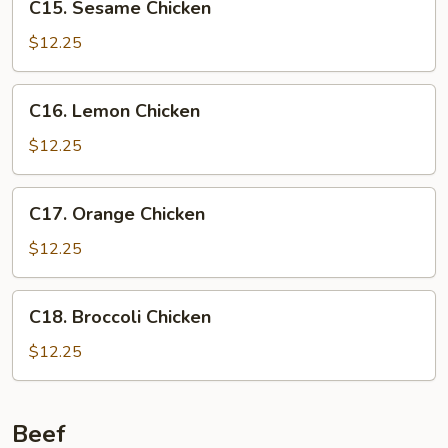
C15. Sesame Chicken
Sesame
Chicken
$12.25
C16.
C16. Lemon Chicken
Lemon
Chicken
$12.25
C17.
C17. Orange Chicken
Orange
Chicken
$12.25
C18.
C18. Broccoli Chicken
Broccoli
Chicken
$12.25
Beef