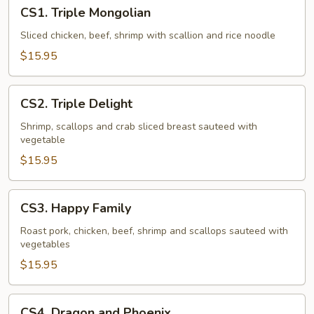
CS1.
CS1. Triple Mongolian
Triple
Mongolian
Sliced chicken, beef, shrimp with scallion and rice noodle
$15.95
CS2.
CS2. Triple Delight
Triple
Delight
Shrimp, scallops and crab sliced breast sauteed with
vegetable
$15.95
CS3.
CS3. Happy Family
Happy
Family
Roast pork, chicken, beef, shrimp and scallops sauteed with
vegetables
$15.95
CS4.
CS4. Dragon and Phoenix