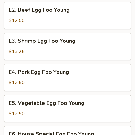
Young
E2.
E2. Beef Egg Foo Young
Beef
Egg
$12.50
Foo
Young
E3.
E3. Shrimp Egg Foo Young
Shrimp
Egg
$13.25
Foo
Young
E4.
E4. Pork Egg Foo Young
Pork
Egg
$12.50
Foo
Young
E5.
E5. Vegetable Egg Foo Young
Vegetable
Egg
$12.50
Foo
Young
E6.
E6. House Special Egg Foo Young