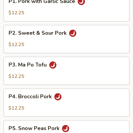
P1. Pork with Garlic Sauce
Pork
with
$12.25
Garlic
Sauce
P2.
P2. Sweet & Sour Pork
Sweet
&
$12.25
Sour
Pork
P3.
P3. Ma Po Tofu
Ma
Po
$12.25
Tofu
P4.
P4. Broccoli Pork
Broccoli
Pork
$12.25
P5.
P5. Snow Peas Pork
Snow