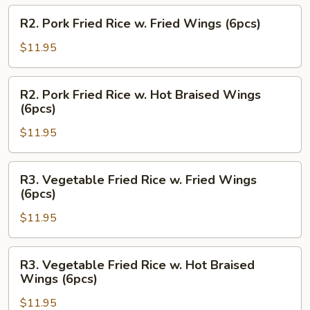
Hot
R2.
R2. Pork Fried Rice w. Fried Wings (6pcs)
Braised
Pork
Wings
Fried
$11.95
(6pcs)
Rice
w.
R2.
R2. Pork Fried Rice w. Hot Braised Wings
Fried
Pork
(6pcs)
Wings
Fried
(6pcs)
$11.95
Rice
w.
Hot
R3.
R3. Vegetable Fried Rice w. Fried Wings
Braised
Vegetable
(6pcs)
Wings
Fried
(6pcs)
$11.95
Rice
w.
Fried
R3.
R3. Vegetable Fried Rice w. Hot Braised
Wings
Vegetable
Wings (6pcs)
(6pcs)
Fried
$11.95
Rice