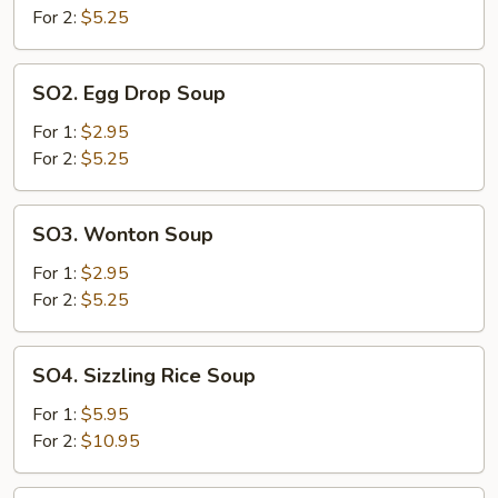
Sour
For 2:
$5.25
Soup
SO2.
SO2. Egg Drop Soup
Egg
Drop
For 1:
$2.95
Soup
For 2:
$5.25
SO3.
SO3. Wonton Soup
Wonton
Soup
For 1:
$2.95
For 2:
$5.25
SO4.
SO4. Sizzling Rice Soup
Sizzling
Rice
For 1:
$5.95
Soup
For 2:
$10.95