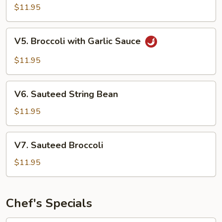
Style
$11.95
Tofu
V5.
V5. Broccoli with Garlic Sauce
Broccoli
with
$11.95
Garlic
Sauce
V6.
V6. Sauteed String Bean
Sauteed
String
$11.95
Bean
V7.
V7. Sauteed Broccoli
Sauteed
Broccoli
$11.95
Chef's Specials