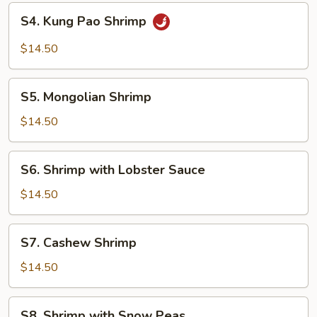
S4.
S4. Kung Pao Shrimp
Kung
Pao
$14.50
Shrimp
S5.
S5. Mongolian Shrimp
Mongolian
Shrimp
$14.50
S6.
S6. Shrimp with Lobster Sauce
Shrimp
with
$14.50
Lobster
Sauce
S7.
S7. Cashew Shrimp
Cashew
Shrimp
$14.50
S8.
S8. Shrimp with Snow Peas