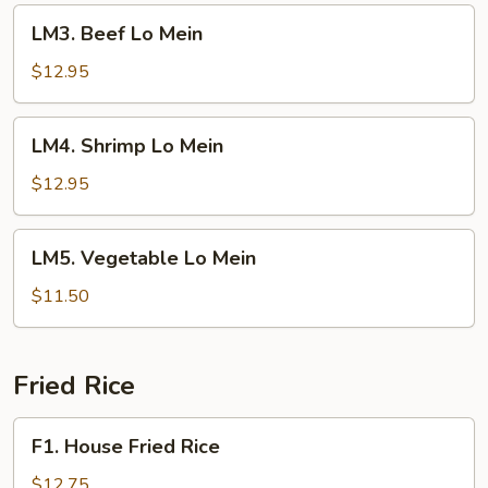
LM3.
LM3. Beef Lo Mein
Beef
Lo
$12.95
Mein
LM4.
LM4. Shrimp Lo Mein
Shrimp
Lo
$12.95
Mein
LM5.
LM5. Vegetable Lo Mein
Vegetable
Lo
$11.50
Mein
Fried Rice
F1.
F1. House Fried Rice
House
Fried
$12.75