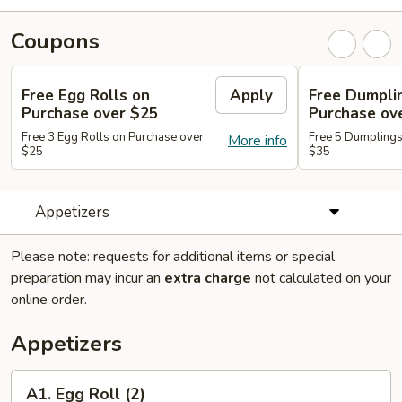
Coupons
Free Egg Rolls on
Apply
Free Dumpli
Purchase over $25
Purchase ov
Free 3 Egg Rolls on Purchase over
Free 5 Dumplings
More info
$25
$35
Appetizers
Please note: requests for additional items or special
preparation may incur an
extra charge
not calculated on your
online order.
Appetizers
A1.
A1. Egg Roll (2)
Egg