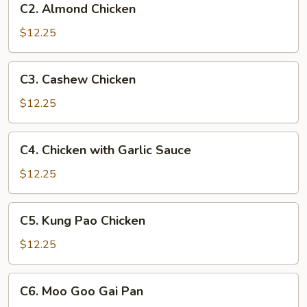
C2. Almond Chicken
Almond
Chicken
$12.25
C3.
C3. Cashew Chicken
Cashew
Chicken
$12.25
C4.
C4. Chicken with Garlic Sauce
Chicken
with
$12.25
Garlic
Sauce
C5.
C5. Kung Pao Chicken
Kung
Pao
$12.25
Chicken
C6.
C6. Moo Goo Gai Pan
Moo