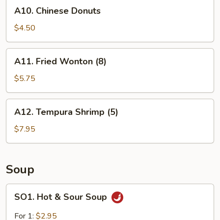
A10.
A10. Chinese Donuts
Chinese
Donuts
$4.50
A11.
A11. Fried Wonton (8)
Fried
Wonton
$5.75
(8)
A12.
A12. Tempura Shrimp (5)
Tempura
Shrimp
$7.95
(5)
Soup
SO1.
SO1. Hot & Sour Soup
Hot
&
For 1:
$2.95