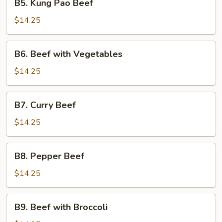
B5. Kung Pao Beef
Kung
Pao
$14.25
Beef
B6.
B6. Beef with Vegetables
Beef
with
$14.25
Vegetables
B7.
B7. Curry Beef
Curry
Beef
$14.25
B8.
B8. Pepper Beef
Pepper
Beef
$14.25
B9.
B9. Beef with Broccoli
Beef