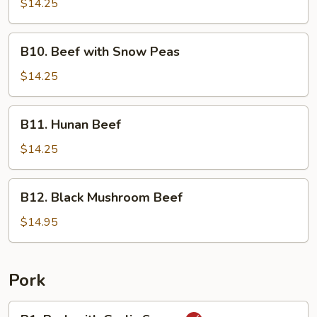
with
$14.25
Broccoli
B10.
B10. Beef with Snow Peas
Beef
with
$14.25
Snow
Peas
B11.
B11. Hunan Beef
Hunan
Beef
$14.25
B12.
B12. Black Mushroom Beef
Black
Mushroom
$14.95
Beef
Pork
P1.