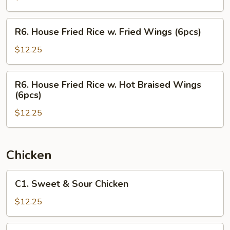
w.
Hot
R6.
R6. House Fried Rice w. Fried Wings (6pcs)
Braised
House
Wings
Fried
$12.25
(6pcs)
Rice
w.
R6.
R6. House Fried Rice w. Hot Braised Wings
Fried
House
(6pcs)
Wings
Fried
(6pcs)
$12.25
Rice
w.
Hot
Braised
Chicken
Wings
(6pcs)
C1.
C1. Sweet & Sour Chicken
Sweet
&
$12.25
Sour
Chicken
C2.