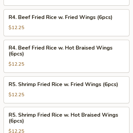
w.
Hot
R4.
R4. Beef Fried Rice w. Fried Wings (6pcs)
Braised
Beef
Wings
Fried
$12.25
(6pcs)
Rice
w.
R4.
R4. Beef Fried Rice w. Hot Braised Wings
Fried
Beef
(6pcs)
Wings
Fried
(6pcs)
$12.25
Rice
w.
Hot
R5.
R5. Shrimp Fried Rice w. Fried Wings (6pcs)
Braised
Shrimp
Wings
Fried
$12.25
(6pcs)
Rice
w.
R5.
R5. Shrimp Fried Rice w. Hot Braised Wings
Fried
Shrimp
(6pcs)
Wings
Fried
(6pcs)
$12.25
Rice