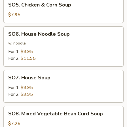
SO5.
SO5. Chicken & Corn Soup
Chicken
&
$7.95
Corn
Soup
SO6.
SO6. House Noodle Soup
House
Noodle
w. noodle
Soup
For 1:
$8.95
For 2:
$11.95
SO7.
SO7. House Soup
House
Soup
For 1:
$8.95
For 2:
$9.95
SO8.
SO8. Mixed Vegetable Bean Curd Soup
Mixed
Vegetable
$7.25