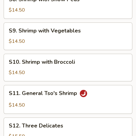
Shrimp
with
$14.50
Snow
Peas
S9.
S9. Shrimp with Vegetables
Shrimp
with
$14.50
Vegetables
S10.
S10. Shrimp with Broccoli
Shrimp
with
$14.50
Broccoli
S11.
S11. General Tso's Shrimp
General
Tso's
$14.50
Shrimp
S12.
S12. Three Delicates
Three
Delicates