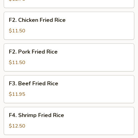
Rice
F2.
F2. Chicken Fried Rice
Chicken
Fried
$11.50
Rice
F2.
F2. Pork Fried Rice
Pork
Fried
$11.50
Rice
F3.
F3. Beef Fried Rice
Beef
Fried
$11.95
Rice
F4.
F4. Shrimp Fried Rice
Shrimp
Fried
$12.50
Rice