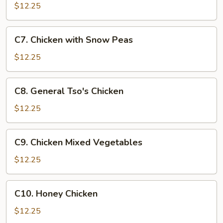
Goo
$12.25
Gai
Pan
C7.
C7. Chicken with Snow Peas
Chicken
with
$12.25
Snow
Peas
C8.
C8. General Tso's Chicken
General
Tso's
$12.25
Chicken
C9.
C9. Chicken Mixed Vegetables
Chicken
Mixed
$12.25
Vegetables
C10.
C10. Honey Chicken
Honey
Chicken
$12.25