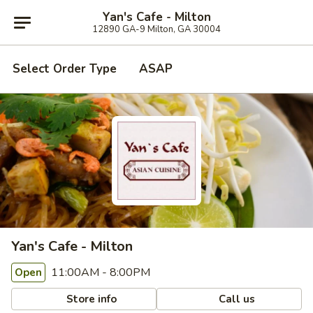
Yan's Cafe - Milton
12890 GA-9 Milton, GA 30004
Select Order Type
ASAP
Yan's Cafe - Milton
11:00AM - 8:00PM
Open
Store info
Call us