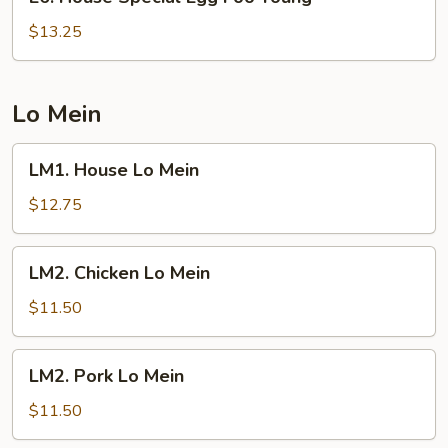
House
Special
$13.25
Egg
Foo
Young
Lo Mein
LM1.
LM1. House Lo Mein
House
Lo
$12.75
Mein
LM2.
LM2. Chicken Lo Mein
Chicken
Lo
$11.50
Mein
LM2.
LM2. Pork Lo Mein
Pork
Lo
$11.50
Mein