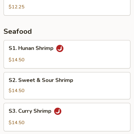
Peas
$12.25
Pork
Seafood
S1.
S1. Hunan Shrimp
Hunan
Shrimp
$14.50
S2.
S2. Sweet & Sour Shrimp
Sweet
&
$14.50
Sour
Shrimp
S3.
S3. Curry Shrimp
Curry
Shrimp
$14.50