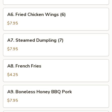
(7)
A6.
A6. Fried Chicken Wings (6)
Fried
Chicken
$7.95
Wings
(6)
A7.
A7. Steamed Dumpling (7)
Steamed
Dumpling
$7.95
(7)
A8.
A8. French Fries
French
Fries
$4.25
A9.
A9. Boneless Honey BBQ Pork
Boneless
Honey
$7.95
BBQ
Pork