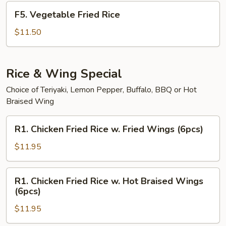
F5.
F5. Vegetable Fried Rice
Vegetable
Fried
$11.50
Rice
Rice & Wing Special
Choice of Teriyaki, Lemon Pepper, Buffalo, BBQ or Hot
Braised Wing
R1.
R1. Chicken Fried Rice w. Fried Wings (6pcs)
Chicken
Fried
$11.95
Rice
w.
R1.
R1. Chicken Fried Rice w. Hot Braised Wings
Fried
Chicken
(6pcs)
Wings
Fried
(6pcs)
$11.95
Rice
w.