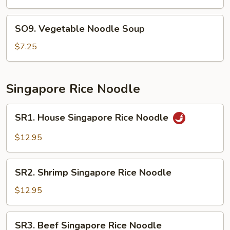
Bean
Curd
SO9.
SO9. Vegetable Noodle Soup
Soup
Vegetable
Noodle
$7.25
Soup
Singapore Rice Noodle
SR1.
SR1. House Singapore Rice Noodle
House
Singapore
$12.95
Rice
Noodle
SR2.
SR2. Shrimp Singapore Rice Noodle
Shrimp
Singapore
$12.95
Rice
Noodle
SR3.
SR3. Beef Singapore Rice Noodle
Beef