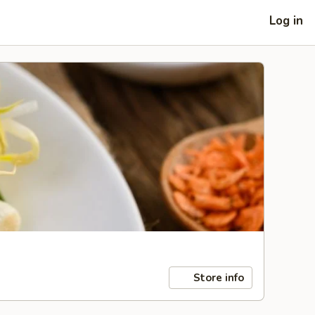
Log in
Store info