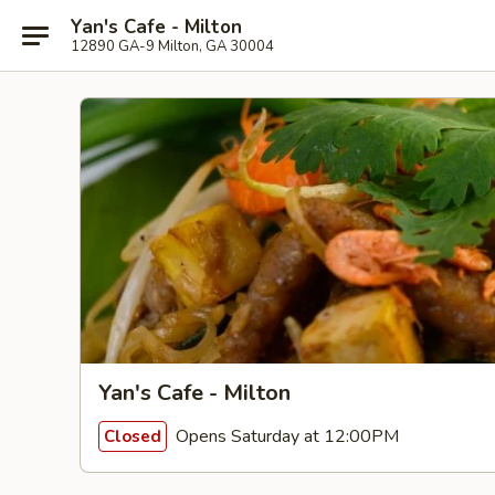
Yan's Cafe - Milton
12890 GA-9 Milton, GA 30004
Yan's Cafe - Milton
Opens Saturday at 12:00PM
Closed