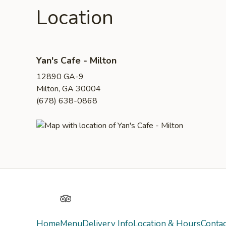
Location
Yan's Cafe - Milton
12890 GA-9
Milton, GA 30004
(678) 638-0868
Yelp
TripAdvisor
Home
Menu
Delivery Info
Location & Hours
Contac