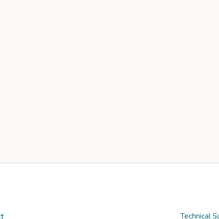
t
Technical S