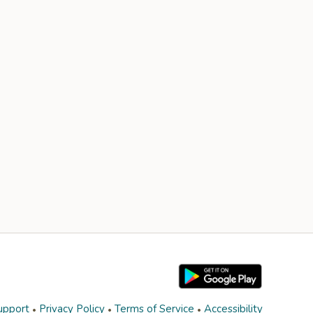
upport
Privacy Policy
Terms of Service
Accessibility